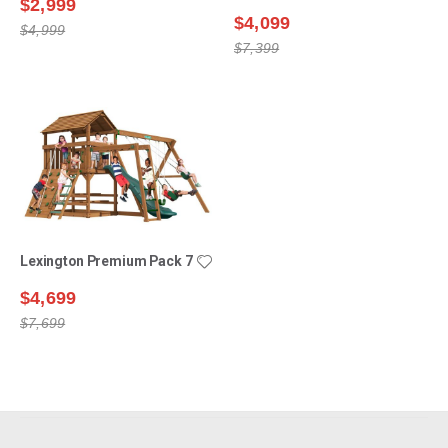
$2,999
$4,099
$4,999
$7,399
Lexington Premium Pack 7
$4,699
$7,699