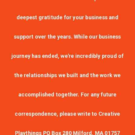
deepest gratitude for your business and
support over the years. While our business
journey has ended, we're incredibly proud of
the relationships we built and the work we
accomplished together. For any future
correspondence, please write to Creative
Playthings PO Box 280 Milford, MA 01757