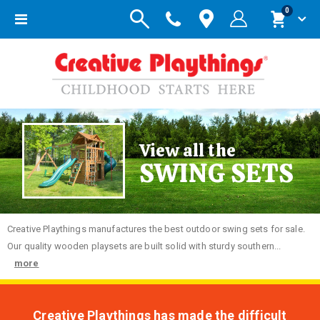
items
0
Toggle
Cart
Nav
View all the
SWING SETS
Creative
Playthings manufactures the best outdoor swing sets for sale.
Our quality wooden playsets are built solid with sturdy southern...
more
Creative Playthings has made the difficult