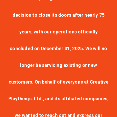
decision to close its doors after nearly 75
years, with our operations officially
concluded on December 31, 2025. We will no
longer be servicing existing or new
customers. On behalf of everyone at Creative
Playthings. Ltd., and its affiliated companies,
we wanted to reach out and express our