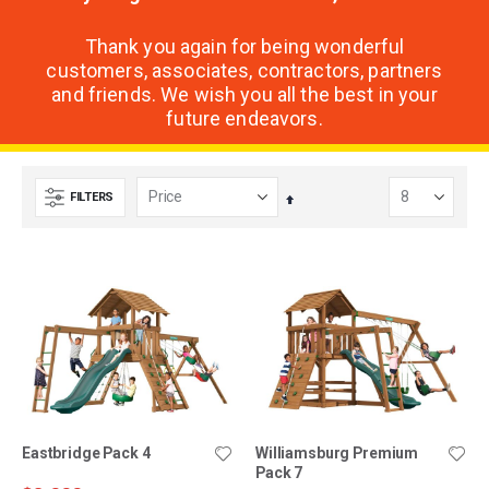
Thank you again for being wonderful
customers, associates, contractors, partners
and friends. We wish you all the best in your
future endeavors.
FILTERS
Set
Descending
Direction
Eastbridge Pack 4
Williamsburg Premium
Pack 7