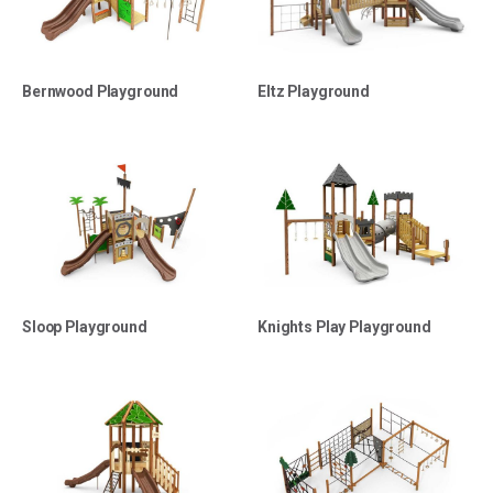
Bernwood Playground
Eltz Playground
Sloop Playground
Knights Play Playground