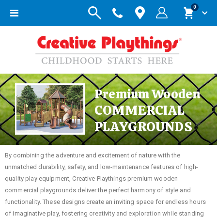
items
0
Toggle
Cart
Nav
Premium Wooden
COMMERCIAL
PLAYGROUNDS
By combining the adventure and excitement of nature with the
unmatched durability, safety, and low-maintenance features of high-
quality play equipment, Creative Playthings premium wooden
commercial playgrounds deliver the perfect harmony of style and
functionality. These designs create an inviting space for endless hours
of imaginative play, fostering creativity and exploration while standing