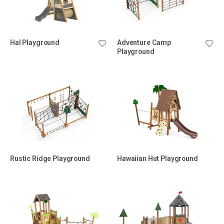
Hal Playground
Adventure Camp
Playground
Rustic Ridge Playground
Hawaiian Hut Playground