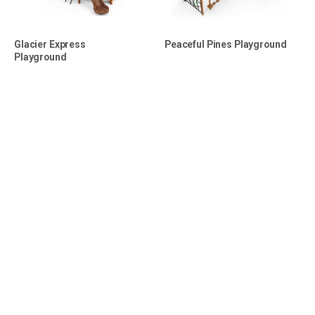
Glacier Express
Peaceful Pines Playground
Playground
Shop Swing Sets
Why Choose Us?