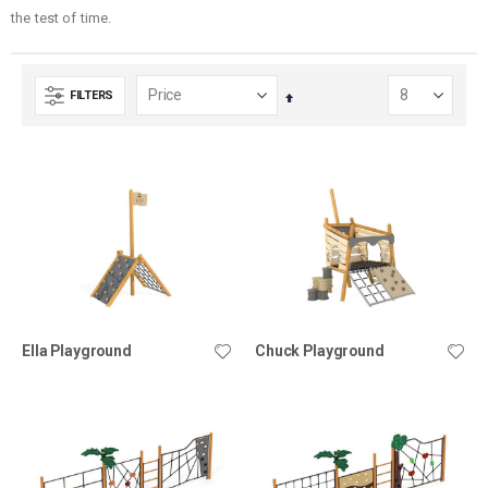
the test of time.
FILTERS
Set
Descending
Direction
Ella Playground
Chuck Playground