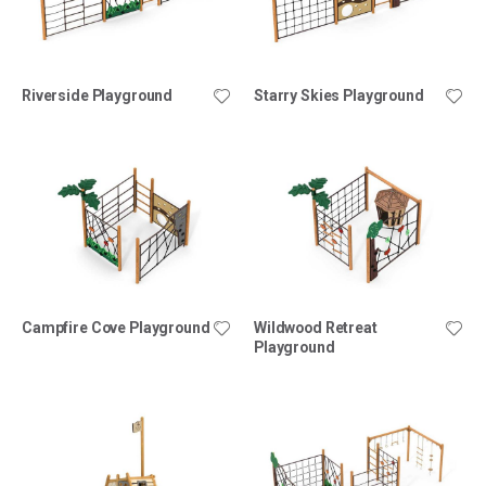
Riverside Playground
Starry Skies Playground
Campfire Cove Playground
Wildwood Retreat
Playground