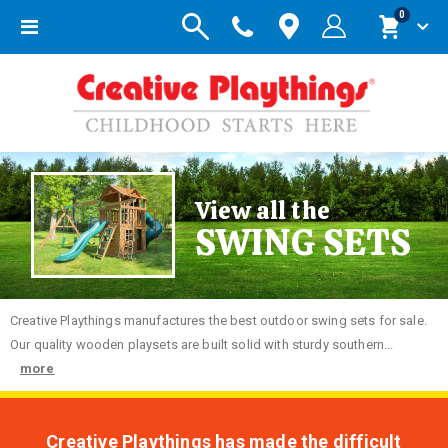
items
0
Toggle
Cart
Nav
View all the
SWING SETS
Creative
Playthings manufactures the best outdoor swing sets for sale.
Our quality wooden playsets are built solid with sturdy southern...
more
Creative Playthings has made the difficult