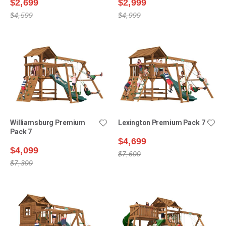
$2,699
$2,999
$4,599
$4,999
Williamsburg Premium
Lexington Premium Pack 7
Pack 7
$4,699
$4,099
$7,699
$7,399