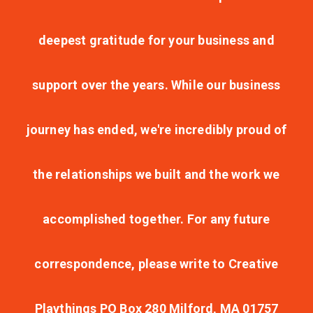
deepest gratitude for your business and
support over the years. While our business
journey has ended, we're incredibly proud of
the relationships we built and the work we
accomplished together. For any future
correspondence, please write to Creative
Playthings PO Box 280 Milford, MA 01757