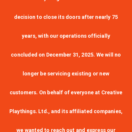
decision to close its doors after nearly 75
years, with our operations officially
concluded on December 31, 2025. We will no
longer be servicing existing or new
customers. On behalf of everyone at Creative
Playthings. Ltd., and its affiliated companies,
we wanted to reach out and express our