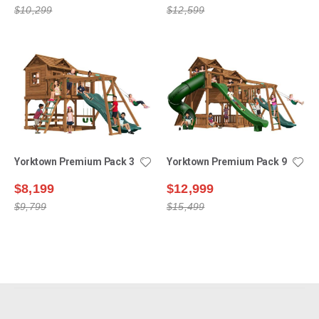
$10,299
$12,599
Yorktown Premium Pack 3
Yorktown Premium Pack 9
$8,199
$12,999
$9,799
$15,499