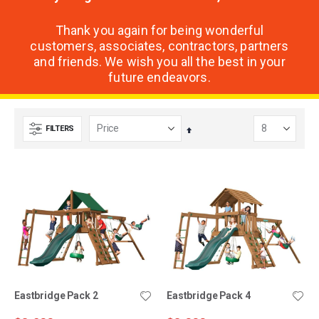
Thank you again for being wonderful
customers, associates, contractors, partners
and friends. We wish you all the best in your
future endeavors.
FILTERS
Set
Descending
Direction
Eastbridge Pack 2
Eastbridge Pack 4