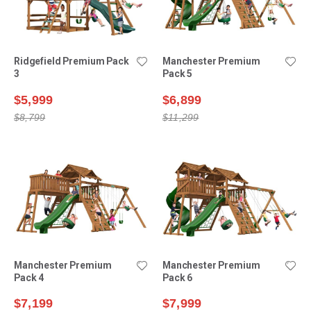
Ridgefield Premium Pack
Manchester Premium
3
Pack 5
$5,999
$6,899
$8,799
$11,299
Manchester Premium
Manchester Premium
Pack 4
Pack 6
$7,199
$7,999