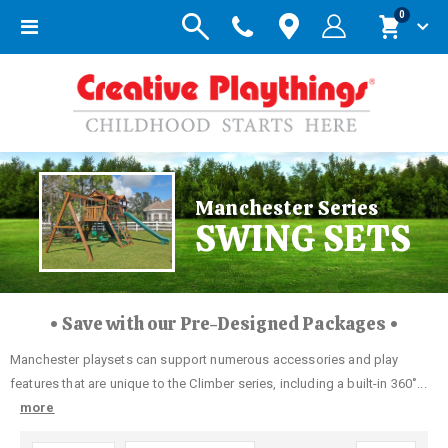
items
0
Toggle
Cart
Nav
Manchester Series
SWING SETS
• Save with our Pre-Designed Packages •
Manchester playsets can support numerous accessories and play
features that are unique to the Climber series, including a built-in 360˚...
more