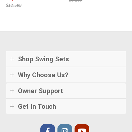
$12,599
Shop Swing Sets
Why Choose Us?
Owner Support
Get In Touch