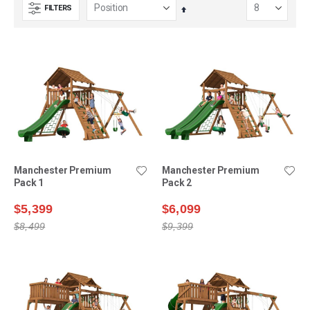
FILTERS
Set
Descending
Direction
Manchester Premium
Manchester Premium
Pack 1
Pack 2
$5,399
$6,099
$8,499
$9,399