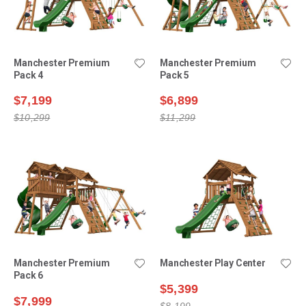
Manchester Premium
Manchester Premium
Pack 4
Pack 5
$7,199
$6,899
$10,299
$11,299
Manchester Premium
Manchester Play Center
Pack 6
$5,399
$7,999
$8,199