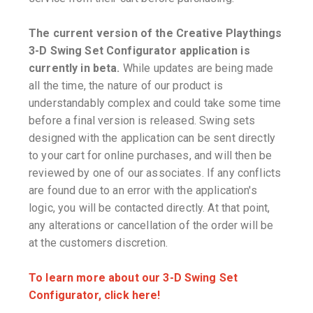
The current version of the Creative Playthings
3-D Swing Set Configurator application is
currently in beta.
While updates are being made
all the time, the nature of our product is
understandably complex and could take some time
before a final version is released. Swing sets
designed with the application can be sent directly
to your cart for online purchases, and will then be
reviewed by one of our associates. If any conflicts
are found due to an error with the application's
logic, you will be contacted directly. At that point,
any alterations or cancellation of the order will be
at the customers discretion.
To learn more about our 3-D Swing Set
Configurator, click here!