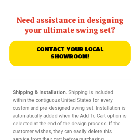
Need assistance in designing
your ultimate swing set?
CONTACT YOUR LOCAL
SHOWROOM!
Shipping & Installation.
Shipping is included
within the contiguous United States for every
custom and pre-designed swing set. Installation is
automatically added when the Add To Cart option is
selected at the end of the design process. If the
customer wishes, they can easily delete this
service from their cart before purchasing.