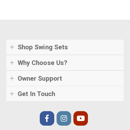
Shop Swing Sets
Why Choose Us?
Owner Support
Get In Touch