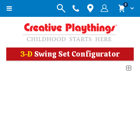
items
0
Toggle
Cart
Nav
3-D
Swing Set Configurator