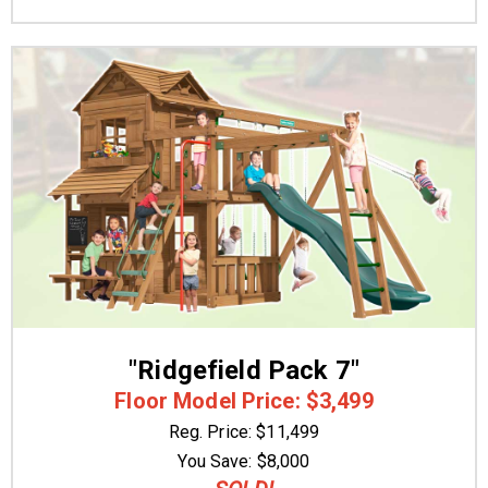
"Ridgefield Pack 7"
Floor Model Price: $3,499
Reg. Price: $11,499
You Save: $8,000