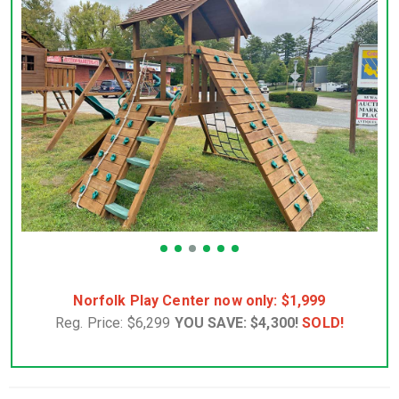
Norfolk Play Center now only: $1,999
Reg. Price: $6,299
YOU SAVE: $4,300!
SOLD!