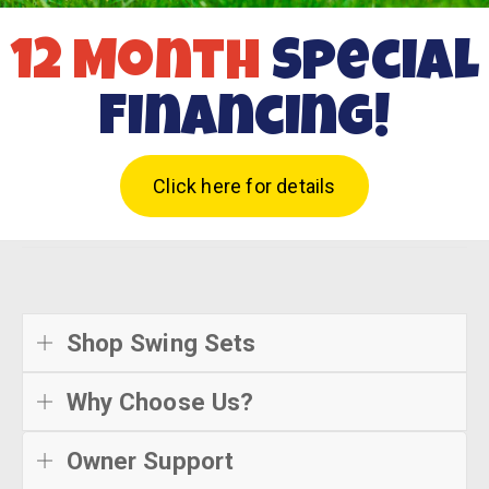
12 Month
Special
Financing!
Click here for details
Shop Swing Sets
Why Choose Us?
Owner Support