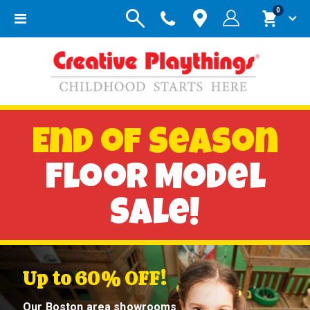
items
0
Toggle
Cart
Nav
End of Season
Floor Model
Sale!
Up to 60% OFF!
Our Boston area showrooms