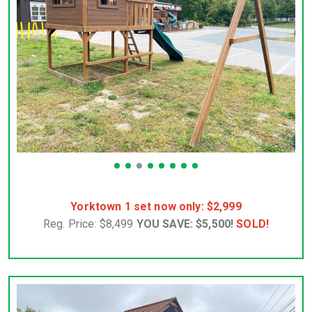
Yorktown 1 set now only: $2,999
Reg. Price: $8,499
YOU SAVE: $5,500!
SOLD!