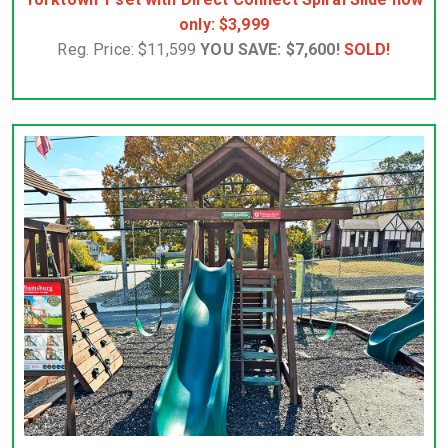
only: $3,999
Reg. Price: $11,599
YOU SAVE: $7,600!
SOLD!