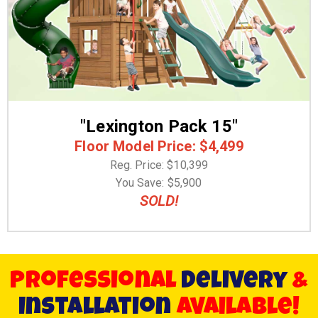
"Lexington Pack 15"
Floor Model Price: $4,499
Reg. Price: $10,399
You Save: $5,900
SOLD!
Professional
Delivery
&
Installation
available!