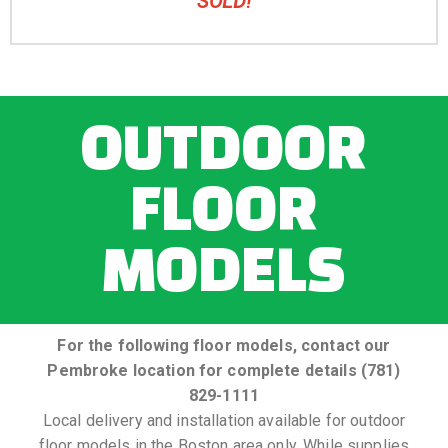
SOLD!
OUTDOOR
FLOOR
MODELS
For the following floor models, contact our
Pembroke location for complete details (781)
829-1111
Local delivery and installation available for outdoor
floor models in the Boston area only. While supplies