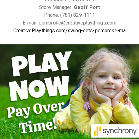
Store Manager:
Geoff Port
Phone: (781) 829-1111
E-mail: pembroke@creativeplaythings.com
CreativePlaythings.com/swing-sets-pembroke-ma