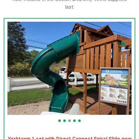
last.
Yorktown 1 set with Direct Connect Spiral Slide now