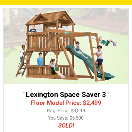
"Lexington Space Saver 3"
Floor Model Price: $2,499
Reg. Price: $8,099
You Save: $5,600
SOLD!