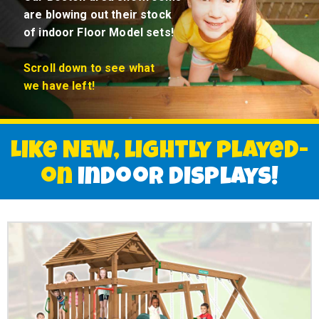
are blowing out their stock
of indoor Floor Model sets!
Scroll down to
see what
we have left!
Like NEW, lightly played-
on
indoor displays!