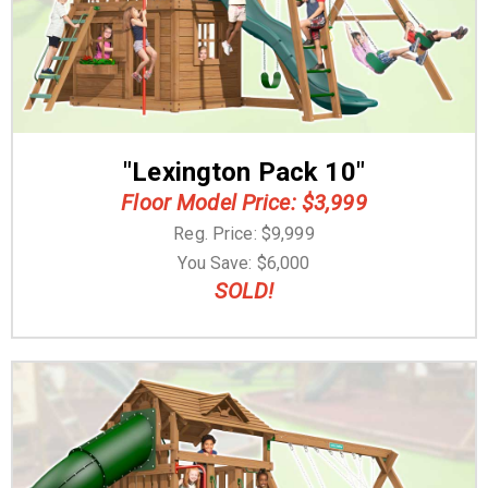
"Lexington Pack 10"
Floor Model Price: $3,999
Reg. Price: $9,999
You Save: $6,000
SOLD!