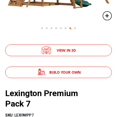
VIEW IN 3D
BUILD YOUR OWN
Skip
to
Lexington Premium
the
beginning
Pack 7
of
the
SKU
LEXI9WPP7
images