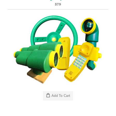
$79
Add To Cart