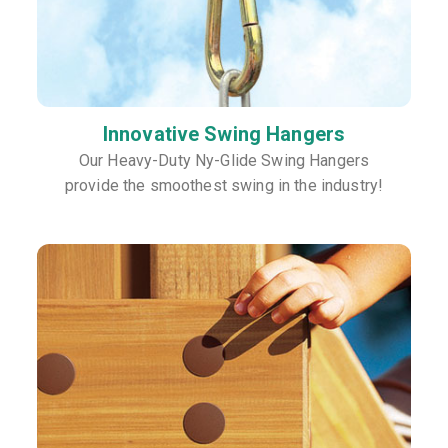
Innovative Swing Hangers
Our Heavy-Duty Ny-Glide Swing Hangers
provide the smoothest swing in the industry!