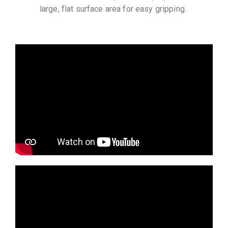
large, flat surface area for easy gripping.