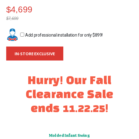
gallery
$4,699
$7,699
Add professional installation for only
$899
!
IN-STORE EXCLUSIVE
Hurry! Our Fall
Clearance Sale
ends 11.22.25!
Molded Infant Swing