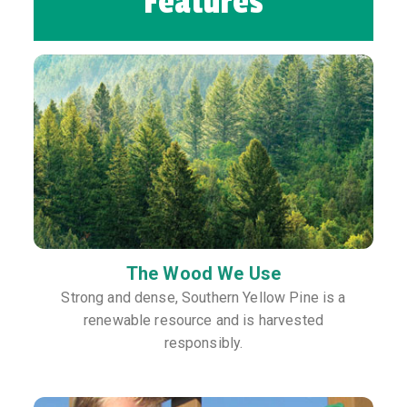
Features
The Wood We Use
Strong and dense, Southern Yellow Pine is a
renewable resource and is harvested
responsibly.