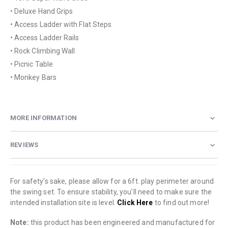
• Deluxe Hand Grips
• Access Ladder with Flat Steps
• Access Ladder Rails
• Rock Climbing Wall
• Picnic Table
• Monkey Bars
MORE INFORMATION
REVIEWS
For safety's sake, please allow for a 6ft. play perimeter around
the swing set. To ensure stability, you'll need to make sure the
intended installation site is level.
Click Here
to find out more!
Note:
this product has been engineered and manufactured for