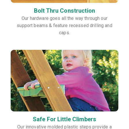
Bolt Thru Construction
Our hardware goes all the way through our
support beams & feature recessed drilling and
caps.
Safe For Little Climbers
Our innovative molded plastic steps provide a