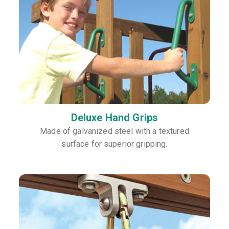
Deluxe Hand Grips
Made of galvanized steel with a textured
surface for superior gripping.