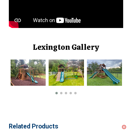
Lexington Gallery
Related Products