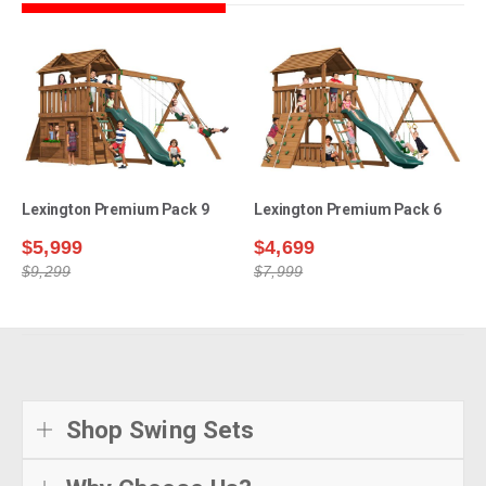
Lexington Premium Pack 9
Lexington Premium Pack 6
$5,999
$4,699
$9,299
$7,999
Shop Swing Sets