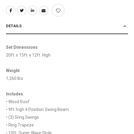
DETAILS
Set Dimensions
:
20ft. x 15ft. x 12ft. High
Weight
:
1,260 lbs
Includes
:
• Wood Roof
• 9ft. high 4 Position Swing Beam
• (3) Sling Swings
• Ring Trapeze
• 10ft. Super Wave Slide