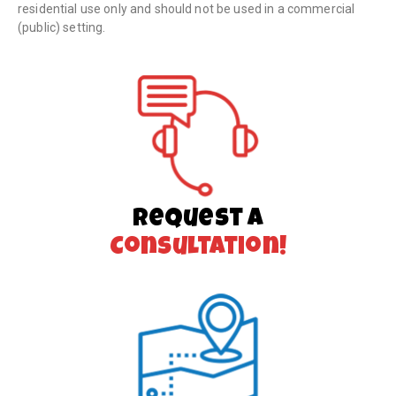
residential use only and should not be used in a commercial
(public) setting.
Request a
Consultation!