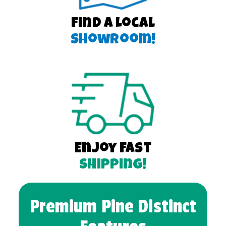
Find a Local
Showroom!
Enjoy Fast
Shipping!
Premium Pine Distinct