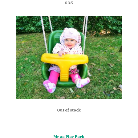
$35
Out of stock
Mega Play Pack