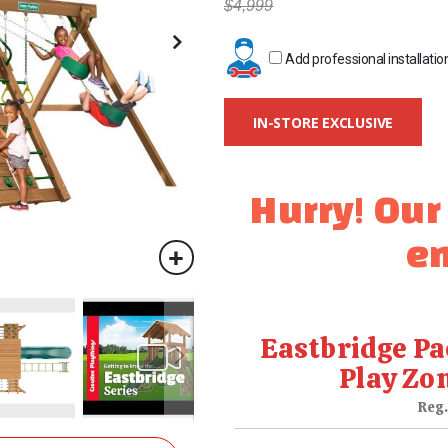
$4,999
Add professional installatio
IN-STORE EXCLUSIVE
Hurry! Our
en
Eastbridge Pa
Play Zo
Reg.