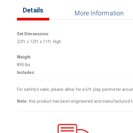
Details
More Information
Set Dimensions
:
22ft. x 12ft. x 11ft. High
Weight
:
895 lbs
Includes
:
For safety's sake, please allow for a 6ft. play perimeter around
Note:
this product has been engineered and manufactured for 