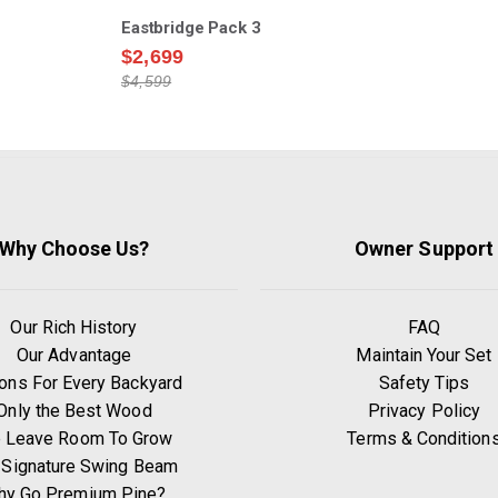
Eastbridge Pack 3
$2,699
$4,599
Why Choose Us?
Owner Support
Our Rich History
FAQ
Our Advantage
Maintain Your Set
ons For Every Backyard
Safety Tips
Only the Best Wood
Privacy Policy
 Leave Room To Grow
Terms & Condition
 Signature Swing Beam
hy Go Premium Pine?