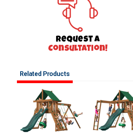
Request a
Consultation!
Related Products