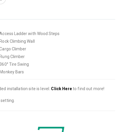
• Access Ladder with Wood Steps
• Rock Climbing Wall
• Cargo Climber
• Rung Climber
• 360° Tire Swing
• Monkey Bars
d installation site is level.
Click Here
to find out more!
setting.