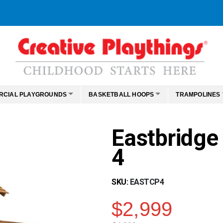
RCIAL PLAYGROUNDS
BASKETBALL HOOPS
TRAMPOLINES
Eastbridge
4
SKU
EASTCP4
$2,999