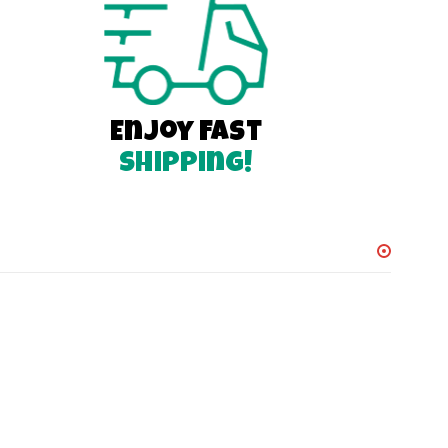
Enjoy Fast
Shipping!