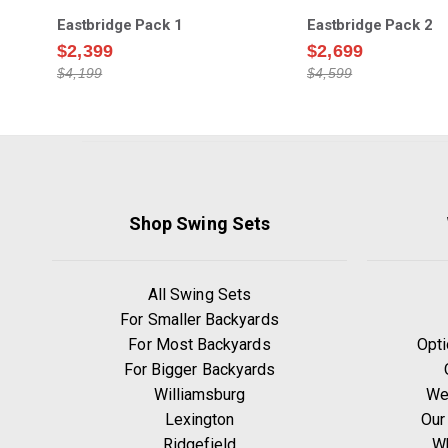
Eastbridge Pack 1
Eastbridge Pack 2
$2,399
$2,699
$4,199
$4,599
Shop Swing Sets
All Swing Sets
For Smaller Backyards
For Most Backyards
Opti
For Bigger Backyards
Williamsburg
We
Lexington
Our
Ridgefield
W