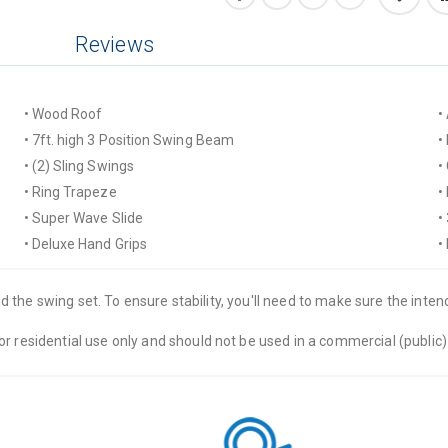
Reviews
• Wood Roof
• 7ft. high 3 Position Swing Beam
• (2) Sling Swings
• Ring Trapeze
• Super Wave Slide
• Deluxe Hand Grips
 the swing set. To ensure stability, you'll need to make sure the intende
residential use only and should not be used in a commercial (public) 