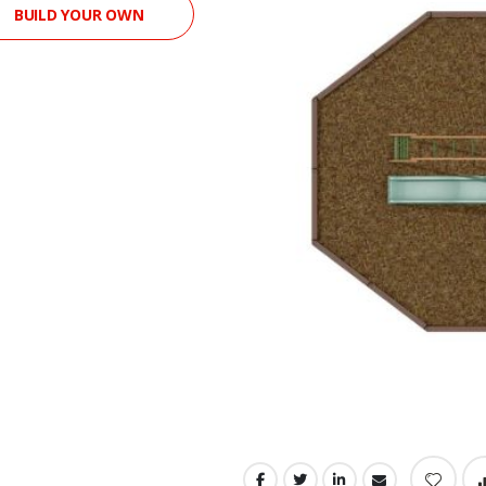
BUILD YOUR OWN