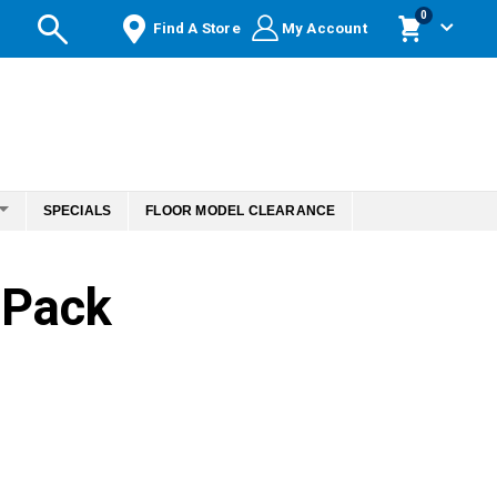
items
0
Find A Store
My Account
Cart
SPECIALS
FLOOR MODEL CLEARANCE
 Pack