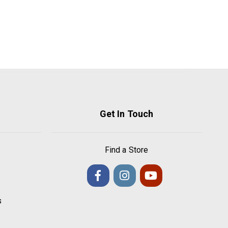
Get In Touch
Find a Store
s