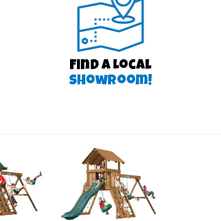
Find a Local
Showroom!