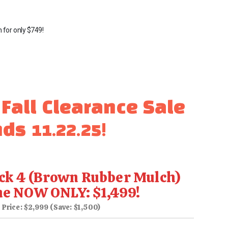
n for only
$749
!
 Fall Clearance Sale
ds 11.22.25!
ck 4 (Brown Rubber Mulch)
ne NOW ONLY: $1,499!
 Price: $2,999 (Save: $1,500)