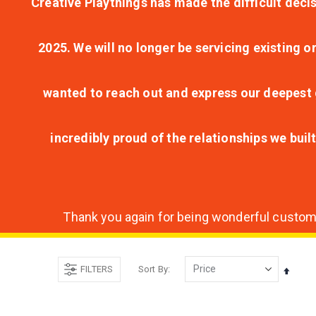
Creative Playthings has made the difficult decis
2025. We will no longer be servicing existing o
wanted to reach out and express our deepest g
incredibly proud of the relationships we bui
Thank you again for being wonderful customer
FILTERS
Sort By
Set
Desce
Direct