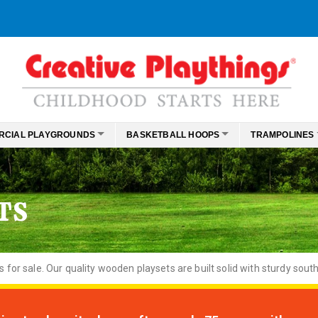
RCIAL PLAYGROUNDS
BASKETBALL HOOPS
TRAMPOLINES
TS
or sale. Our quality wooden playsets are built solid with sturdy south