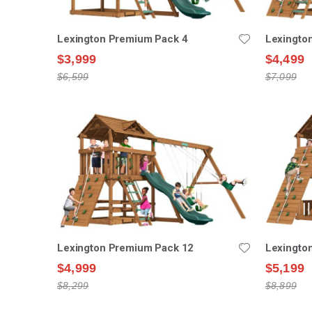
Lexington Premium Pack 4
Lexingto
$3,999
$4,499
$6,599
$7,099
Lexington Premium Pack 12
Lexingto
$4,999
$5,199
$8,299
$8,899