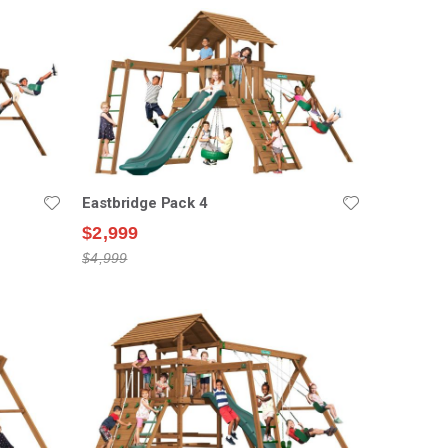
Eastbridge Pack 4
$2,999
$4,999