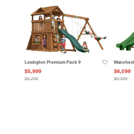
Lexington Premium Pack 9
Manchest
$5,999
$6,099
$9,299
$9,399