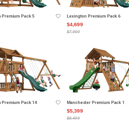
n Premium Pack 5
Lexington Premium Pack 6
$4,699
$7,999
n Premium Pack 14
Manchester Premium Pack 1
$5,399
$8,499