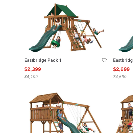
Eastbridge Pack 1
Eastbridg
$2,399
$2,699
$4,199
$4,599