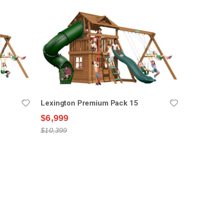
Lexington Premium Pack 15
$6,999
$10,399