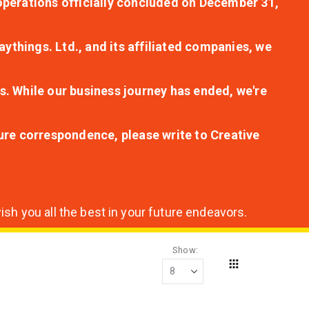
r operations officially concluded on December 31,
aythings. Ltd., and its affiliated companies, we
s. While our business journey has ended, we're
ture correspondence, please write to Creative
sh you all the best in your future endeavors.
Show
Grid
View
as