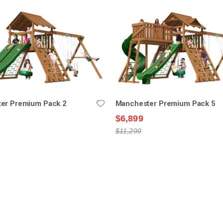
er Premium Pack 2
Manchester Premium Pack 5
$6,899
$11,299