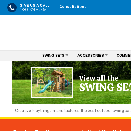
GIVE US A CALL
Consultations
1-800-247-9464
Skip
to
Content
SWING SETS
ACCESSORIES
COMME
View all the
SWING SE
Creative
Playthings manufactures the best outdoor swing sets f