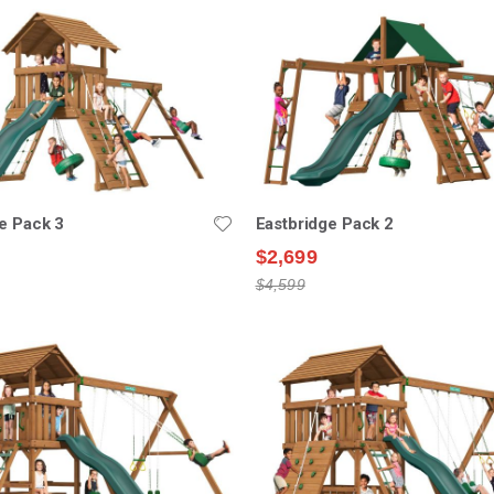
e Pack 3
Eastbridge Pack 2
$2,699
$4,599