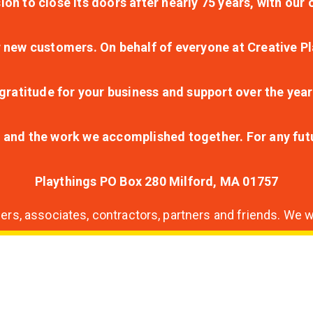
ion to close its doors after nearly 75 years, with ou
r new customers. On behalf of everyone at Creative Pl
ratitude for your business and support over the year
lt and the work we accomplished together. For any fu
Playthings PO Box 280 Milford, MA 01757
s, associates, contractors, partners and friends. We wi
nding
ion