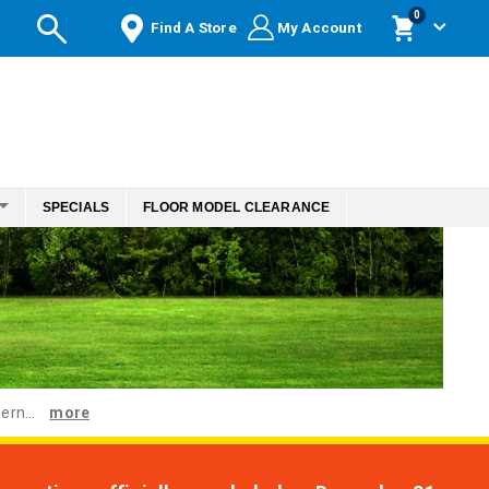
items
0
Find A Store
My Account
Cart
SPECIALS
FLOOR MODEL CLEARANCE
ern...
more