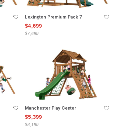
Lexington Premium Pack 7
$4,699
$7,699
Manchester Play Center
$5,399
$8,199