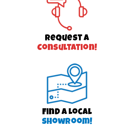
Request a
Consultation!
Find a Local
Showroom!