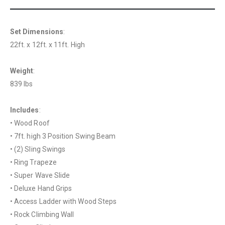
Set Dimensions
:
22ft. x 12ft. x 11ft. High
Weight
:
839 lbs
Includes
:
• Wood Roof
• 7ft. high 3 Position Swing Beam
• (2) Sling Swings
• Ring Trapeze
• Super Wave Slide
• Deluxe Hand Grips
• Access Ladder with Wood Steps
• Rock Climbing Wall