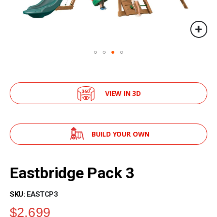
VIEW IN 3D
BUILD YOUR OWN
Skip
to
Eastbridge Pack 3
the
beginning
of
SKU
EASTCP3
the
$2,699
images