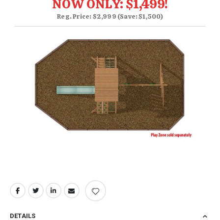
NOW ONLY: $1,499!
Reg. Price: $2,999 (Save: $1,500)
DETAILS