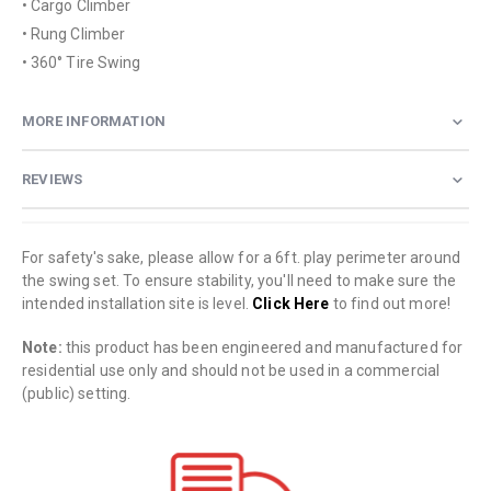
• Cargo Climber
• Rung Climber
• 360° Tire Swing
MORE INFORMATION
REVIEWS
For safety's sake, please allow for a 6ft. play perimeter around
the swing set. To ensure stability, you'll need to make sure the
intended installation site is level.
Click Here
to find out more!
Note:
this product has been engineered and manufactured for
residential use only and should not be used in a commercial
(public) setting.