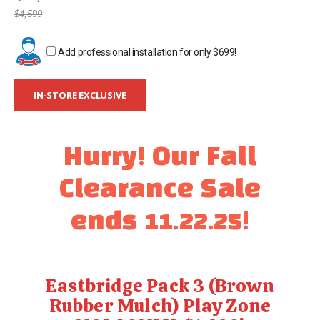
gallery
$4,599
Add professional installation for only
$699
!
IN-STORE EXCLUSIVE
Hurry! Our Fall
Clearance Sale
ends 11.22.25!
Eastbridge Pack 3 (Brown
Rubber Mulch) Play Zone