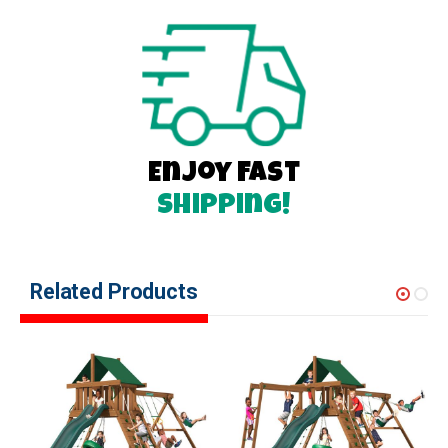
Enjoy Fast
Shipping!
Related Products