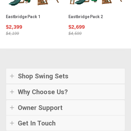
Eastbridge Pack 1
Eastbridge Pack 2
$2,399
$2,699
$4,199
$4,599
Shop Swing Sets
Why Choose Us?
Owner Support
Get In Touch