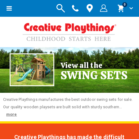
items
0
Toggle
Cart
Nav
View all the
SWING SETS
Creative
Playthings manufactures the best outdoor swing sets for sale.
Our quality wooden playsets are built solid with sturdy southern...
more
Creative Playthings has made the difficult