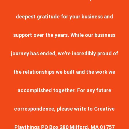
deepest gratitude for your business and
support over the years. While our business
journey has ended, we're incredibly proud of
the relationships we built and the work we
accomplished together. For any future
correspondence, please write to Creative
Playthings PO Box 280 Milford, MA 01757