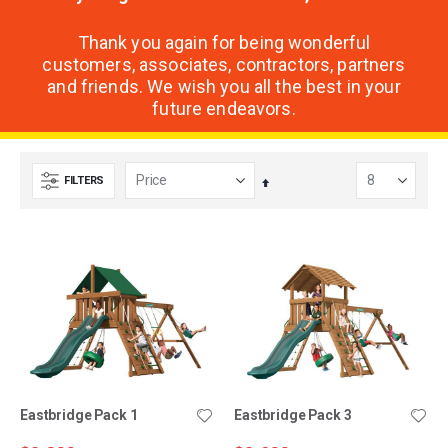
Thank you again for being wonderful
customers, associates, contractors, partners
and friends. We wish you all the best in your
future endeavors.
FILTERS
Set
Descending
Direction
Eastbridge Pack 1
Eastbridge Pack 3