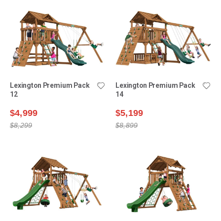
Lexington Premium Pack
Lexington Premium Pack
12
14
$4,999
$5,199
$8,299
$8,899