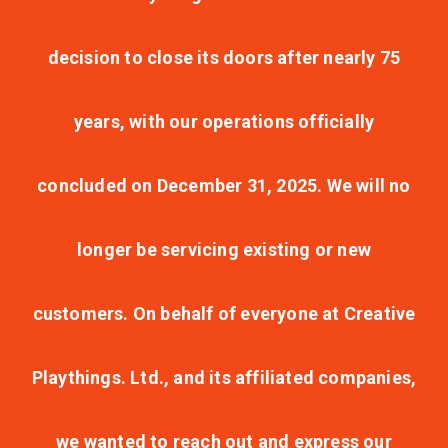
decision to close its doors after nearly 75
years, with our operations officially
concluded on December 31, 2025. We will no
longer be servicing existing or new
customers. On behalf of everyone at Creative
Playthings. Ltd., and its affiliated companies,
we wanted to reach out and express our