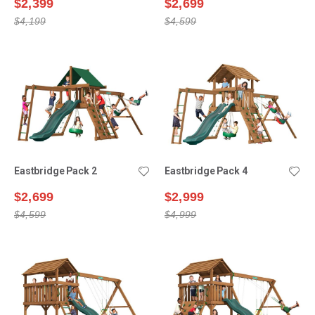
$2,399
$2,699
$4,199
$4,599
Eastbridge Pack 2
Eastbridge Pack 4
$2,699
$2,999
$4,599
$4,999