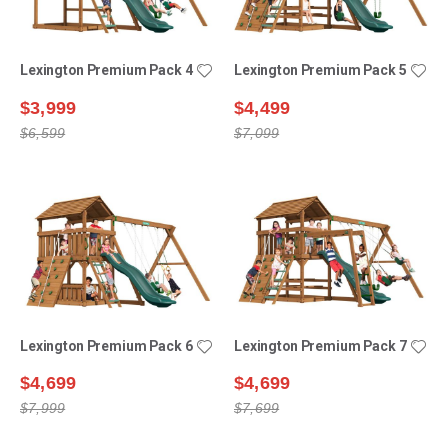
Lexington Premium Pack 4
Lexington Premium Pack 5
$3,999
$4,499
$6,599
$7,099
Lexington Premium Pack 6
Lexington Premium Pack 7
$4,699
$4,699
$7,999
$7,699