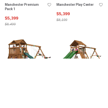
Manchester Premium
Manchester Play Center
Pack 1
$5,399
$5,399
$8,199
$8,499
Lexington Premium Pack 9
Manchester Premium
Pack 2
$5,999
$6,099
$9,299
$9,399