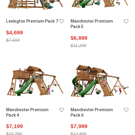
Lexington Premium Pack 7
Manchester Premium
Pack 5
$4,699
$6,899
$7,699
$11,299
Manchester Premium
Manchester Premium
Pack 4
Pack 6
$7,199
$7,999
$10,299
$12,599