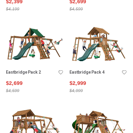
$2,399
$2,699
$4,199
$4,599
Eastbridge Pack 2
Eastbridge Pack 4
$2,699
$2,999
$4,599
$4,999