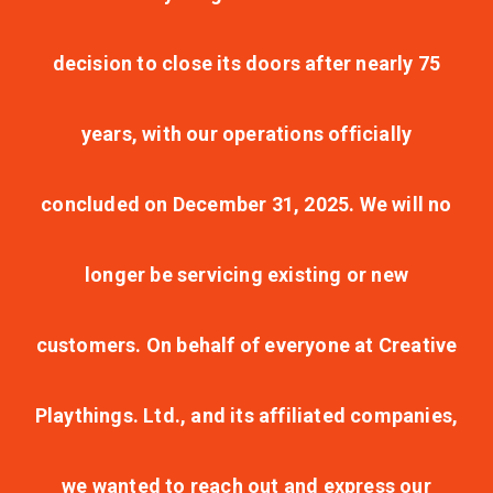
decision to close its doors after nearly 75
years, with our operations officially
concluded on December 31, 2025. We will no
longer be servicing existing or new
customers. On behalf of everyone at Creative
Playthings. Ltd., and its affiliated companies,
we wanted to reach out and express our