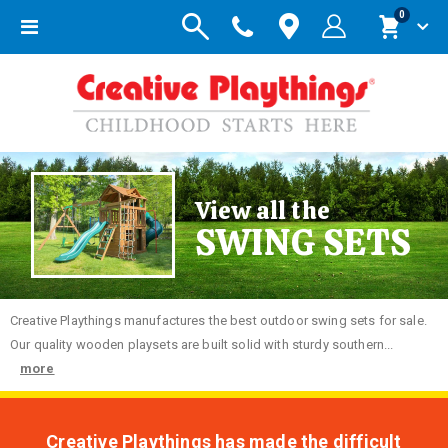
items
0
Toggle
Cart
Nav
View all the
SWING SETS
Creative
Playthings manufactures the best outdoor swing sets for sale.
Our quality wooden playsets are built solid with sturdy southern...
more
Creative Playthings has made the difficult