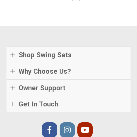
Shop Swing Sets
Why Choose Us?
Owner Support
Get In Touch