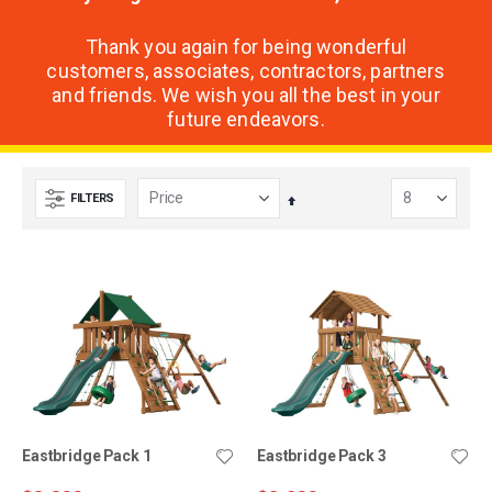
Thank you again for being wonderful
customers, associates, contractors, partners
and friends. We wish you all the best in your
future endeavors.
FILTERS
Set
Descending
Direction
Eastbridge Pack 1
Eastbridge Pack 3