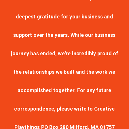
deepest gratitude for your business and
support over the years. While our business
journey has ended, we're incredibly proud of
the relationships we built and the work we
accomplished together. For any future
correspondence, please write to Creative
Playthings PO Box 280 Milford, MA 01757