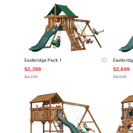
Eastbridge Pack 1
Eastbridg
$2,399
$2,699
$4,199
$4,599