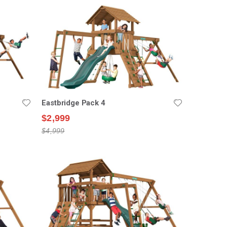
Eastbridge Pack 4
$2,999
$4,999