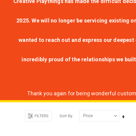
Creative Playthings has made the difficult decis
2025. We will no longer be servicing existing o
wanted to reach out and express our deepest g
incredibly proud of the relationships we bui
Thank you again for being wonderful customer
FILTERS
Sort By
Set
Desce
Direct