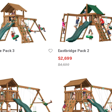
e Pack 3
Eastbridge Pack 2
$2,699
$4,599