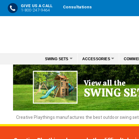
GIVE US A CALL
Consultations
1-800-247-9464
Skip
to
Content
SWING SETS
ACCESSORIES
COMME
View all the
SWING SE
Creative
Playthings manufactures the best outdoor swing sets f