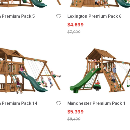
n Premium Pack 5
Lexington Premium Pack 6
$4,699
$7,999
n Premium Pack 14
Manchester Premium Pack 1
$5,399
$8,499