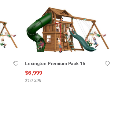
Lexington Premium Pack 15
$6,999
$10,399