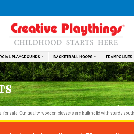
RCIAL PLAYGROUNDS
BASKETBALL HOOPS
TRAMPOLINES
TS
or sale. Our quality wooden playsets are built solid with sturdy south