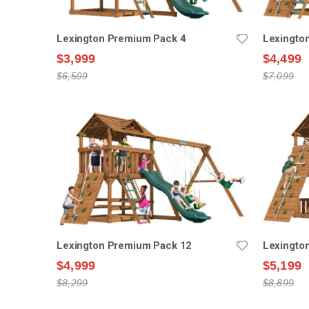
Lexington Premium Pack 4
Lexingto
$3,999
$4,499
$6,599
$7,099
Lexington Premium Pack 12
Lexingto
$4,999
$5,199
$8,299
$8,899