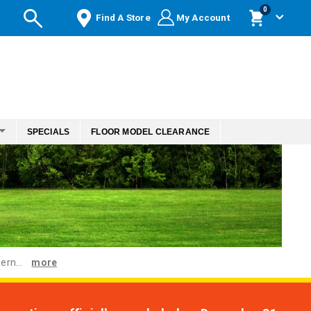
items
0
Find A Store
My Account
Cart
SPECIALS
FLOOR MODEL CLEARANCE
ern...
more