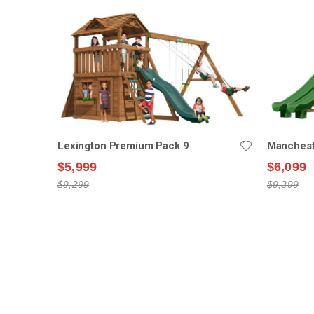
Lexington Premium Pack 9
Manchest
$5,999
$6,099
$9,299
$9,399