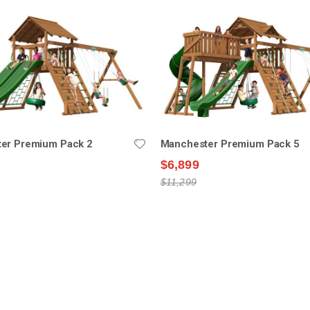
er Premium Pack 2
Manchester Premium Pack 5
$6,899
$11,299