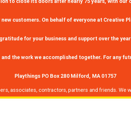
ion to close its doors after nearly 75 years, with ou
r new customers. On behalf of everyone at Creative Pl
ratitude for your business and support over the year
lt and the work we accomplished together. For any fu
Playthings PO Box 280 Milford, MA 01757
s, associates, contractors, partners and friends. We wi
nding
ion