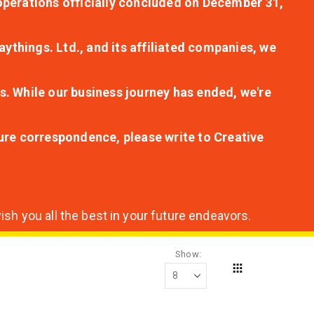
r operations officially concluded on December 31,
aythings. Ltd., and its affiliated companies, we
s. While our business journey has ended, we're
ture correspondence, please write to Creative
sh you all the best in your future endeavors.
Show
Grid
View
as