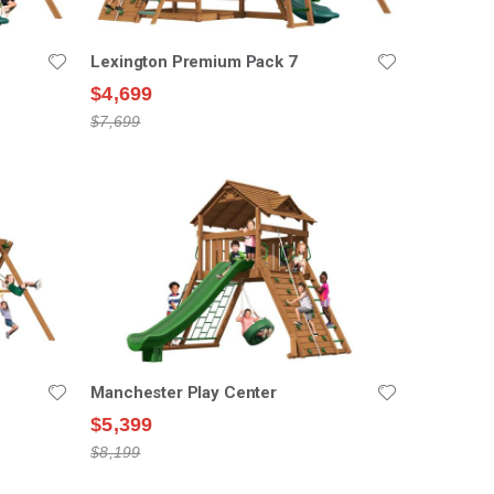
Lexington Premium Pack 7
$4,699
$7,699
Manchester Play Center
$5,399
$8,199