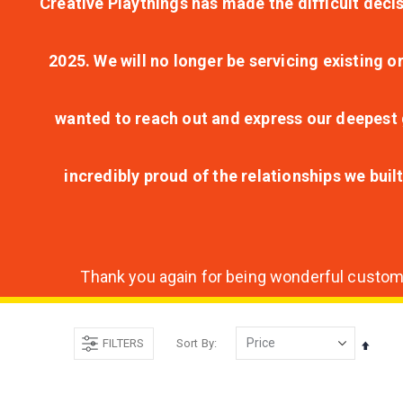
Creative Playthings has made the difficult decis
2025. We will no longer be servicing existing o
wanted to reach out and express our deepest g
incredibly proud of the relationships we bui
Thank you again for being wonderful customer
FILTERS
Sort By
Set
Desce
Direct