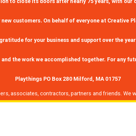
ion to close its doors after nearly 75 years, with ou
r new customers. On behalf of everyone at Creative Pl
ratitude for your business and support over the year
lt and the work we accomplished together. For any fu
Playthings PO Box 280 Milford, MA 01757
s, associates, contractors, partners and friends. We wi
nding
ion