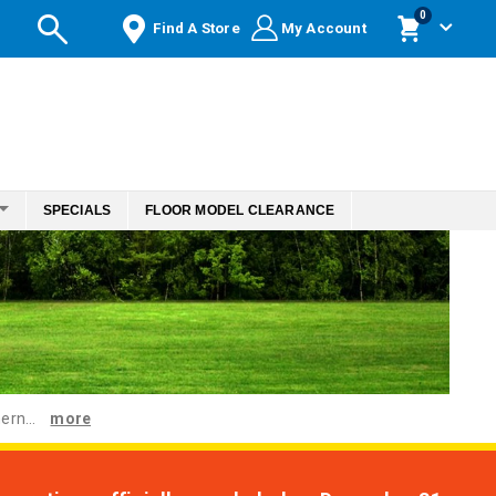
items
0
Find A Store
My Account
Cart
SPECIALS
FLOOR MODEL CLEARANCE
ern...
more