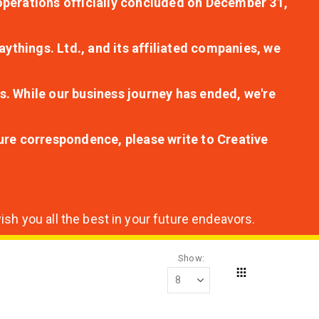
r operations officially concluded on December 31,
aythings. Ltd., and its affiliated companies, we
s. While our business journey has ended, we're
ture correspondence, please write to Creative
sh you all the best in your future endeavors.
Show
Grid
View
as