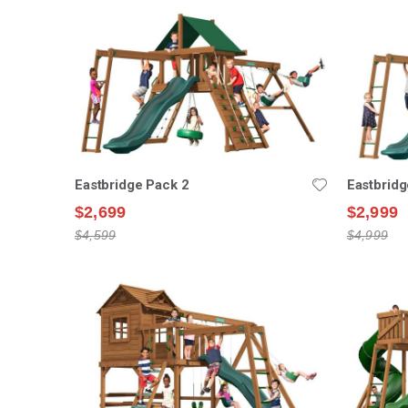
Eastbridge Pack 2
Eastbridg
$2,699
$2,999
$4,599
$4,999