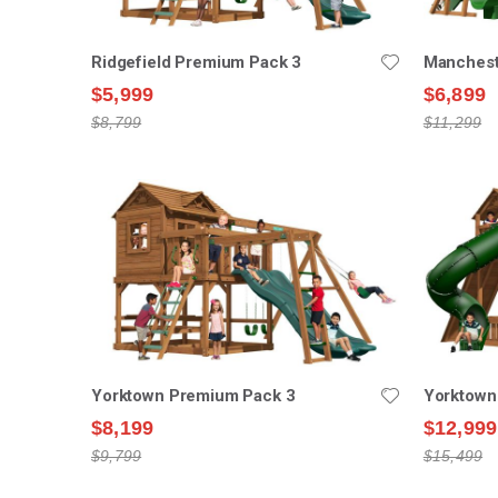
Ridgefield Premium Pack 3
Manchest
$5,999
$6,899
$8,799
$11,299
Yorktown Premium Pack 3
Yorktown
$8,199
$12,999
$9,799
$15,499