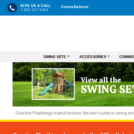
GIVE US A CALL
Consultations
1-800-247-9464
Skip
to
Content
SWING SETS
ACCESSORIES
COMME
View all the
SWING SE
Creative
Playthings manufactures the best outdoor swing sets f