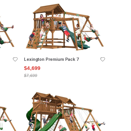
Lexington Premium Pack 7
$4,699
$7,699