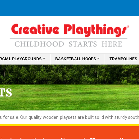
RCIAL PLAYGROUNDS
BASKETBALL HOOPS
TRAMPOLINES
TS
or sale. Our quality wooden playsets are built solid with sturdy south