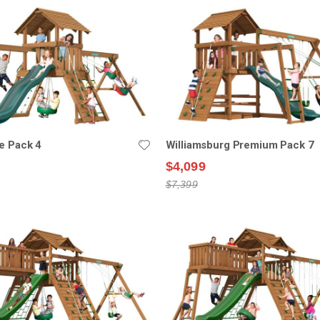
e Pack 4
Williamsburg Premium Pack 7
$4,099
$7,399