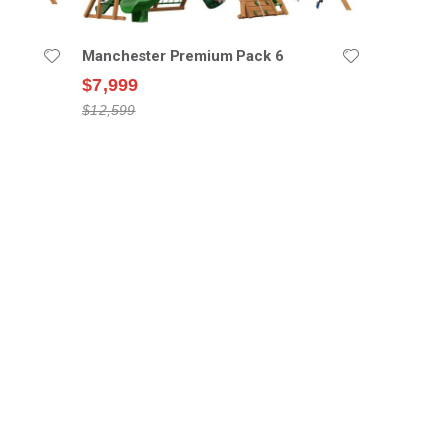
Manchester Premium Pack 6
$7,999
$12,599