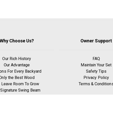
Why Choose Us?
Owner Support
Our Rich History
FAQ
Our Advantage
Maintain Your Set
ons For Every Backyard
Safety Tips
Only the Best Wood
Privacy Policy
 Leave Room To Grow
Terms & Condition
 Signature Swing Beam
hy Go Premium Pine?
Benefits of Exercise
Play Zones