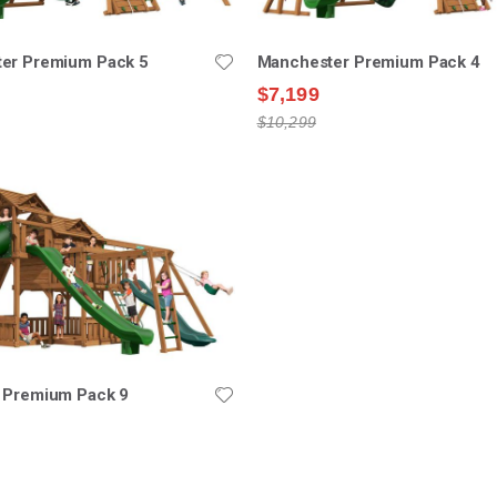
er Premium Pack 5
Manchester Premium Pack 4
$7,199
$10,299
 Premium Pack 9