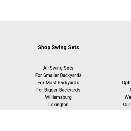
Shop Swing Sets
All Swing Sets
For Smaller Backyards
For Most Backyards
Opti
For Bigger Backyards
Williamsburg
We
Lexington
Our
Ridgefield
W
Yorktown
Manchester