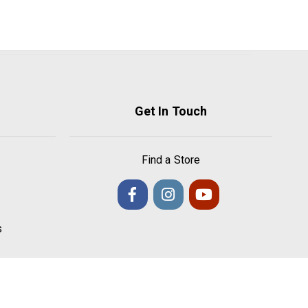
Get In Touch
Find a Store
s