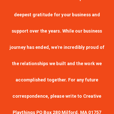
deepest gratitude for your business and
support over the years. While our business
journey has ended, we're incredibly proud of
the relationships we built and the work we
accomplished together. For any future
correspondence, please write to Creative
Playthings PO Box 280 Milford, MA 01757