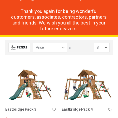
Thank you again for being wonderful
customers, associates, contractors, partners
and friends. We wish you all the best in your
future endeavors.
FILTERS
Set
Descending
Direction
Eastbridge Pack 3
Eastbridge Pack 4