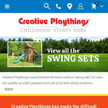
items
0
Toggle
Cart
Nav
View all the
SWING SETS
Creative
Playthings manufactures the best outdoor swing sets for sale.
Our quality wooden playsets are built solid with sturdy southern...
more
Creative Playthings has made the difficult