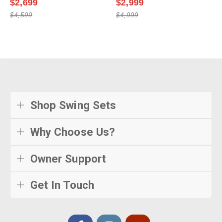
$2,699
$2,999
$4,599
$4,999
Shop Swing Sets
Why Choose Us?
Owner Support
Get In Touch