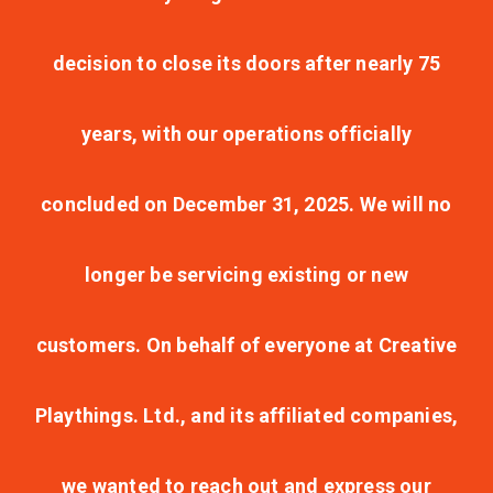
decision to close its doors after nearly 75
years, with our operations officially
concluded on December 31, 2025. We will no
longer be servicing existing or new
customers. On behalf of everyone at Creative
Playthings. Ltd., and its affiliated companies,
we wanted to reach out and express our