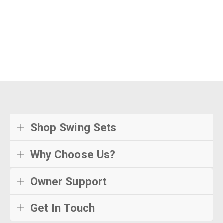
Shop Swing Sets
Why Choose Us?
Owner Support
Get In Touch