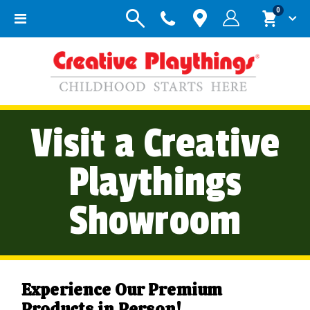
items
0
Toggle
Cart
Nav
Visit a Creative
Playthings
Showroom
Experience Our Premium
Products in Person!