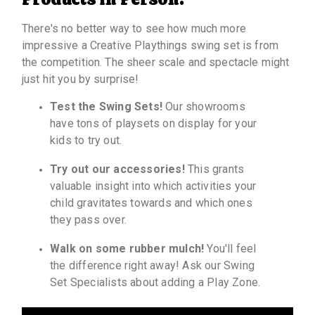
There's no better way to see how much more
impressive a Creative Playthings swing set is from
the competition. The sheer scale and spectacle might
just hit you by surprise!
Test the Swing Sets!
Our showrooms
have tons of playsets on display for your
kids to try out.
Try out our accessories!
This grants
valuable insight into which activities your
child gravitates towards and which ones
they pass over.
Walk on some rubber mulch!
You'll feel
the difference right away! Ask our Swing
Set Specialists about adding a Play Zone.