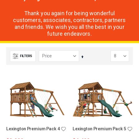
Thank you again for being wonderful
customers, associates, contractors, partners
and friends. We wish you all the best in your
future endeavors.
FILTERS
Set
Descending
Direction
Lexington Premium Pack 4
Lexington Premium Pack 5