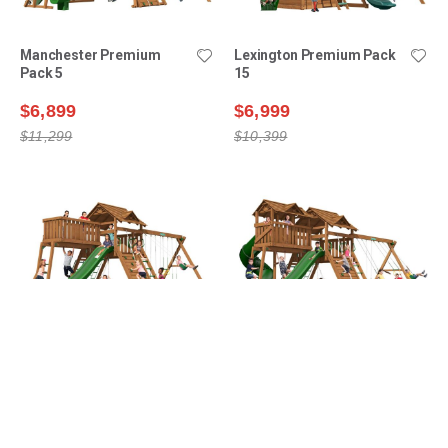
Manchester Premium
Lexington Premium Pack
Pack 5
15
$6,899
$6,999
$11,299
$10,399
Manchester Premium
Manchester Premium
Pack 4
Pack 6
$7,199
$7,999
$10,299
$12,599