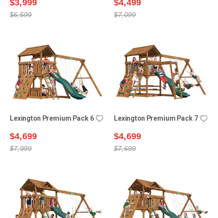
$3,999
$4,499
$6,599
$7,099
Lexington Premium Pack 6
Lexington Premium Pack 7
$4,699
$4,699
$7,999
$7,699