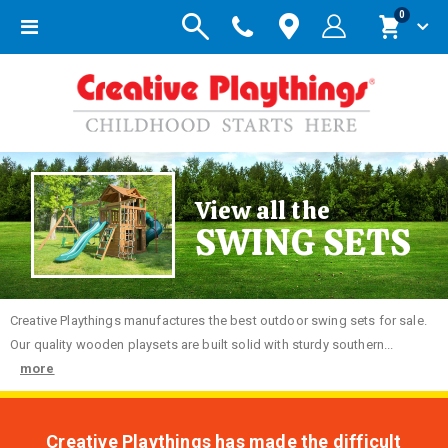
items
0
Toggle
Cart
Nav
View all the
SWING SETS
Creative
Playthings manufactures the best outdoor swing sets for sale.
Our quality wooden playsets are built solid with sturdy southern...
more
Creative Playthings has made the difficult