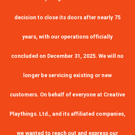
decision to close its doors after nearly 75
years, with our operations officially
concluded on December 31, 2025. We will no
longer be servicing existing or new
customers. On behalf of everyone at Creative
Playthings. Ltd., and its affiliated companies,
we wanted to reach out and express our