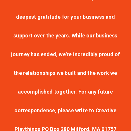
deepest gratitude for your business and
support over the years. While our business
journey has ended, we're incredibly proud of
the relationships we built and the work we
accomplished together. For any future
correspondence, please write to Creative
Playthings PO Box 280 Milford, MA 01757