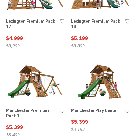
Lexington Premium Pack
Lexington Premium Pack
12
14
$4,999
$5,199
$8,299
$8,899
Manchester Premium
Manchester Play Center
Pack 1
$5,399
$5,399
$8,199
$8,499