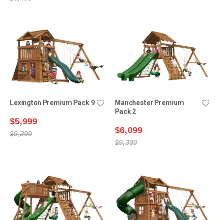
Lexington Premium Pack 9
Manchester Premium
Pack 2
$5,999
$6,099
$9,299
$9,399