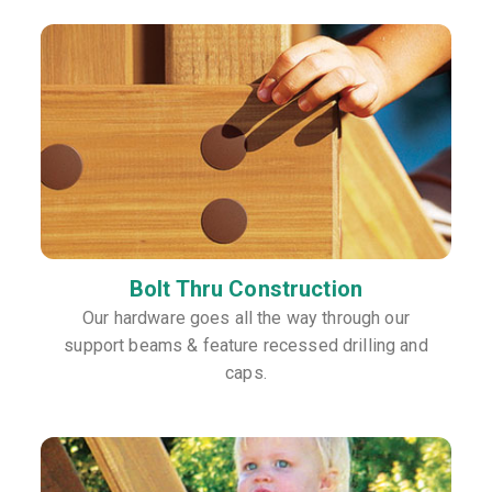
Bolt Thru Construction
Our hardware goes all the way through our
support beams & feature recessed drilling and
caps.