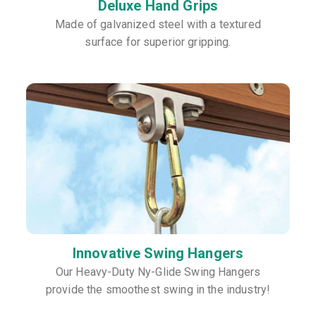
Deluxe Hand Grips
Made of galvanized steel with a textured
surface for superior gripping.
Innovative Swing Hangers
Our Heavy-Duty Ny-Glide Swing Hangers
provide the smoothest swing in the industry!