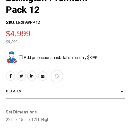
beginning
Pack 12
of
the
SKU
LEXI9WPP12
images
gallery
$4,999
$8,299
Add professional installation for only
$899
!
DETAILS
Set Dimensions
:
22ft. x 15ft. x 12ft. High