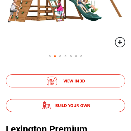
VIEW IN 3D
BUILD YOUR OWN
Skip
to
Lexington Premium
the