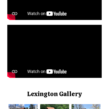
Lexington Gallery