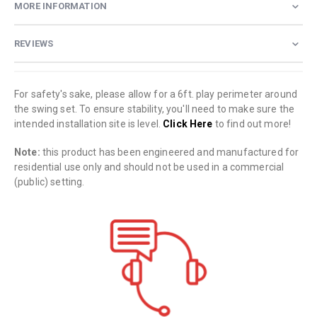
MORE INFORMATION
REVIEWS
For safety's sake, please allow for a 6ft. play perimeter around
the swing set. To ensure stability, you'll need to make sure the
intended installation site is level.
Click Here
to find out more!
Note:
this product has been engineered and manufactured for
residential use only and should not be used in a commercial
(public) setting.