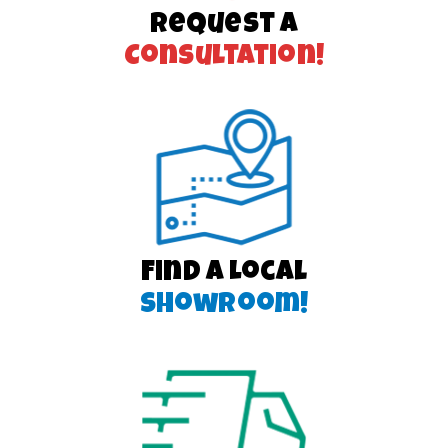
Request a
Consultation!
Find a Local
Showroom!