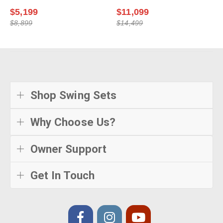
$5,199
$11,099
$8,899
$14,499
Shop Swing Sets
Why Choose Us?
Owner Support
Get In Touch