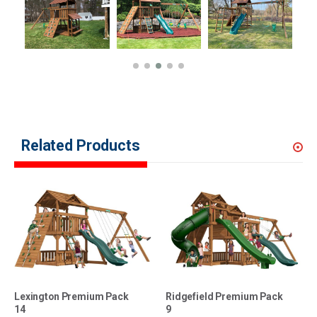
Related Products
Lexington Premium Pack
Ridgefield Premium Pack
14
9