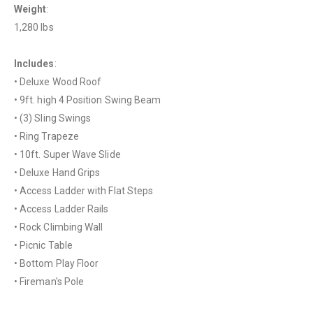
Weight
:
1,280 lbs
Includes
:
• Deluxe Wood Roof
• 9ft. high 4 Position Swing Beam
• (3) Sling Swings
• Ring Trapeze
• 10ft. Super Wave Slide
• Deluxe Hand Grips
• Access Ladder with Flat Steps
• Access Ladder Rails
• Rock Climbing Wall
• Picnic Table
• Bottom Play Floor
• Fireman's Pole