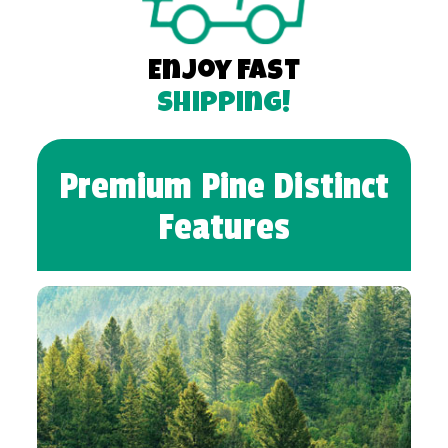
Enjoy Fast
Shipping!
Premium Pine Distinct
Features