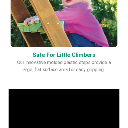
Safe For Little Climbers
Our innovative molded plastic steps provide a
large, flat surface area for easy gripping.