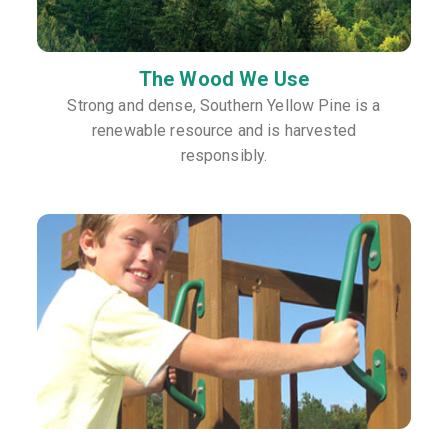
The Wood We Use
Strong and dense, Southern Yellow Pine is a
renewable resource and is harvested
responsibly.