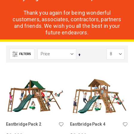
Thank you again for being wonderful
customers, associates, contractors, partners
and friends. We wish you all the best in your
future endeavors.
FILTERS
Set
Descending
Direction
Eastbridge Pack 2
Eastbridge Pack 4