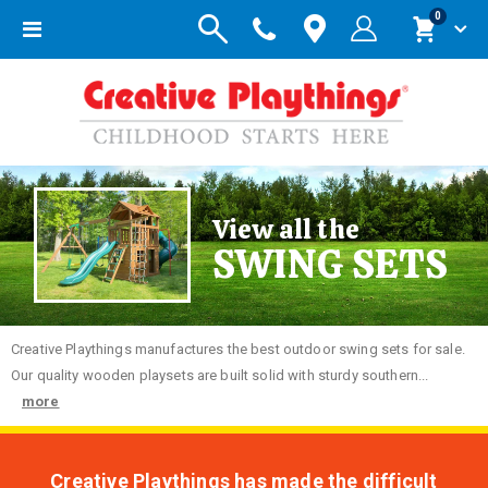
items
0
Toggle
Cart
Nav
View all the
SWING SETS
Creative
Playthings manufactures the best outdoor swing sets for sale.
Our quality wooden playsets are built solid with sturdy southern...
more
Creative Playthings has made the difficult