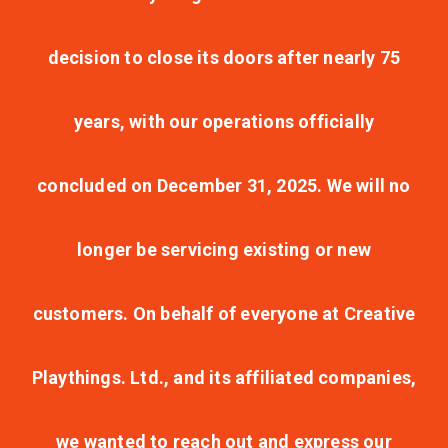
decision to close its doors after nearly 75
years, with our operations officially
concluded on December 31, 2025. We will no
longer be servicing existing or new
customers. On behalf of everyone at Creative
Playthings. Ltd., and its affiliated companies,
we wanted to reach out and express our