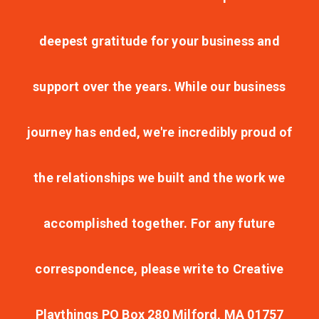
deepest gratitude for your business and
support over the years. While our business
journey has ended, we're incredibly proud of
the relationships we built and the work we
accomplished together. For any future
correspondence, please write to Creative
Playthings PO Box 280 Milford, MA 01757