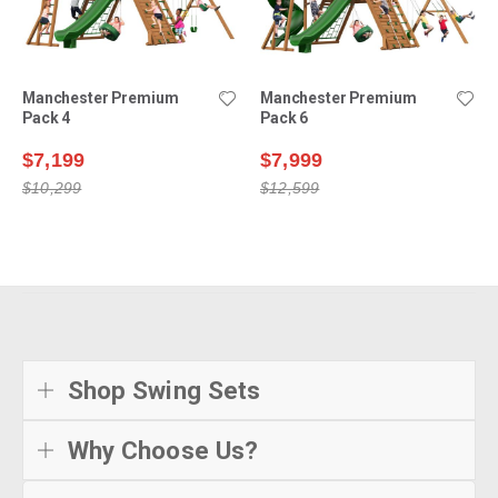
Manchester Premium
Manchester Premium
Pack 4
Pack 6
$7,199
$7,999
$10,299
$12,599
Shop Swing Sets
Why Choose Us?