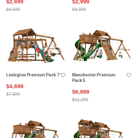
$2,699
$2,999
$4,599
$4,999
Lexington Premium Pack 7
Manchester Premium
Pack 5
$4,699
$6,899
$7,699
$11,299