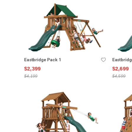
Eastbridge Pack 1
Eastbridg
$2,399
$2,699
$4,199
$4,599