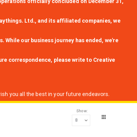
r operations officially concluded on December 31,
aythings. Ltd., and its affiliated companies, we
s. While our business journey has ended, we're
ture correspondence, please write to Creative
sh you all the best in your future endeavors.
Show
Grid
View
as