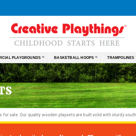
RCIAL PLAYGROUNDS
BASKETBALL HOOPS
TRAMPOLINES
TS
or sale. Our quality wooden playsets are built solid with sturdy south