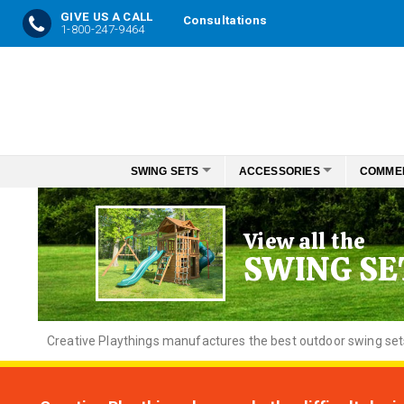
GIVE US A CALL
Consultations
1-800-247-9464
Skip
to
Content
SWING SETS
ACCESSORIES
COMME
View all the
SWING SE
Creative
Playthings manufactures the best outdoor swing sets f