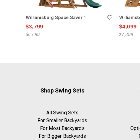
Williamsburg Space Saver 1
Williams
$3,799
$4,099
$6,699
$7,399
Shop Swing Sets
All Swing Sets
For Smaller Backyards
For Most Backyards
Opti
For Bigger Backyards