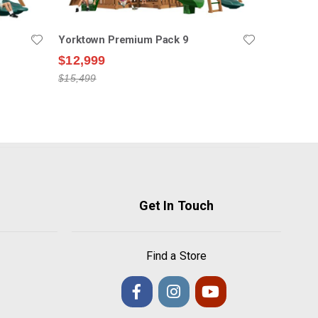
Yorktown Premium Pack 9
$12,999
$15,499
Get In Touch
Find a Store