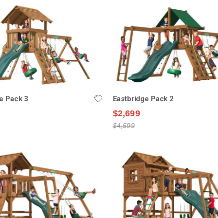
e Pack 3
Eastbridge Pack 2
$2,699
$4,599