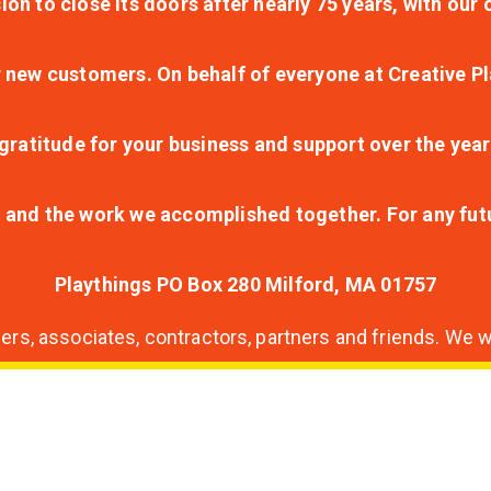
ion to close its doors after nearly 75 years, with ou
r new customers. On behalf of everyone at Creative Pl
ratitude for your business and support over the year
lt and the work we accomplished together. For any fu
Playthings PO Box 280 Milford, MA 01757
s, associates, contractors, partners and friends. We wi
nding
ion