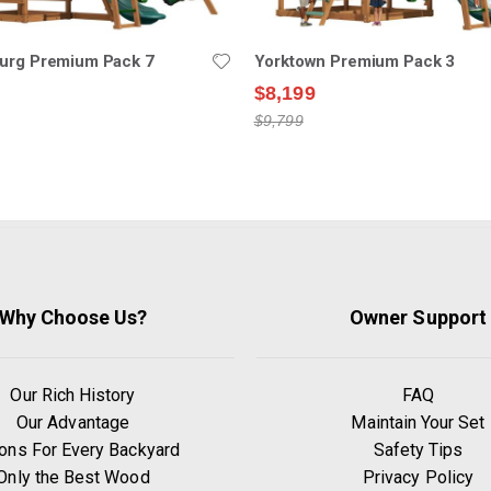
burg Premium Pack 7
Yorktown Premium Pack 3
$8,199
$9,799
Why Choose Us?
Owner Support
Our Rich History
FAQ
Our Advantage
Maintain Your Set
ons For Every Backyard
Safety Tips
Only the Best Wood
Privacy Policy