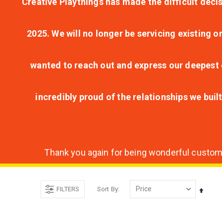
Creative Playthings has made the difficult decis
2025. We will no longer be servicing existing o
wanted to reach out and express our deepest g
incredibly proud of the relationships we bui
Thank you again for being wonderful customer
FILTERS
Sort By
Set
Desce
Direct