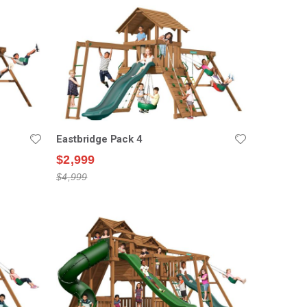
Eastbridge Pack 4
$2,999
$4,999