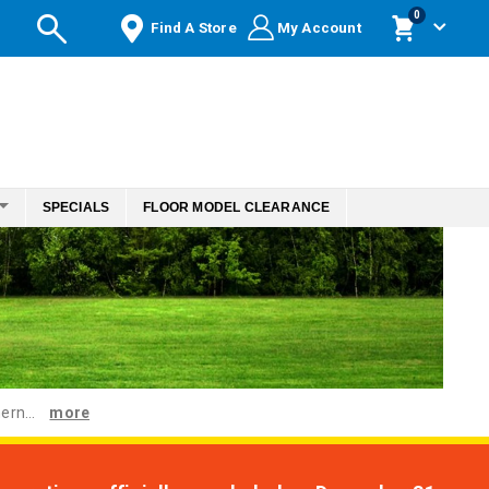
items
0
Find A Store
My Account
Cart
SPECIALS
FLOOR MODEL CLEARANCE
ern...
more