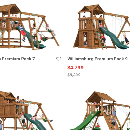
n Premium Pack 7
Williamsburg Premium Pack 9
$4,799
$8,299