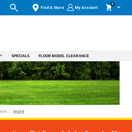
items
0
Find A Store
My Account
Cart
SPECIALS
FLOOR MODEL CLEARANCE
ern...
more