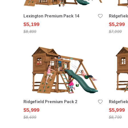
Lexington Premium Pack 14
Ridgefie
$5,199
$5,299
$8,899
$7,999
Ridgefield Premium Pack 2
Ridgefie
$5,999
$5,999
$8,699
$8,799