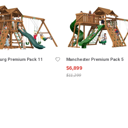
burg Premium Pack 11
Manchester Premium Pack 5
$6,899
$11,299