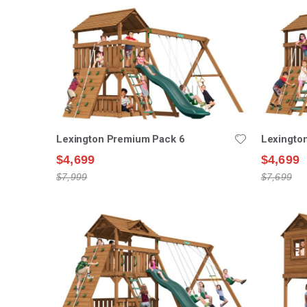
Lexington Premium Pack 6
Lexingto
$4,699
$4,699
$7,999
$7,699