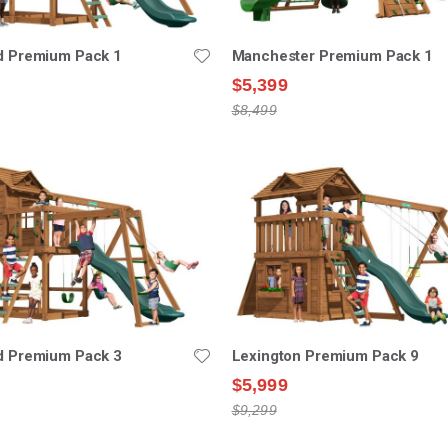
ld Premium Pack 1
Manchester Premium Pack 1
$5,399
$8,499
ld Premium Pack 3
Lexington Premium Pack 9
$5,999
$9,299