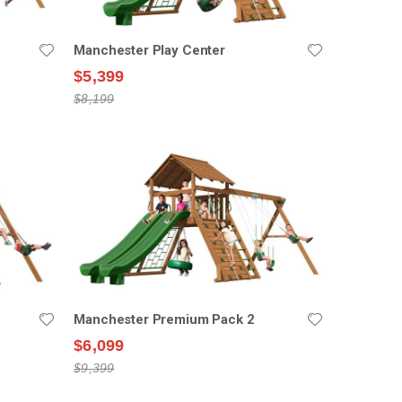
Manchester Play Center
$5,399
$8,199
Manchester Premium Pack 2
$6,099
$9,399