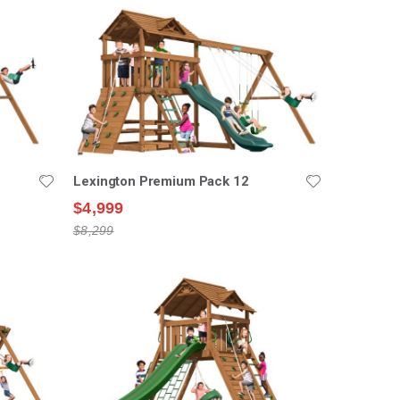
Lexington Premium Pack 12
$4,999
$8,299