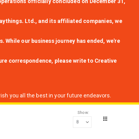
r operations officially concluded on December 31,
aythings. Ltd., and its affiliated companies, we
s. While our business journey has ended, we're
ture correspondence, please write to Creative
sh you all the best in your future endeavors.
Show
Grid
View
as