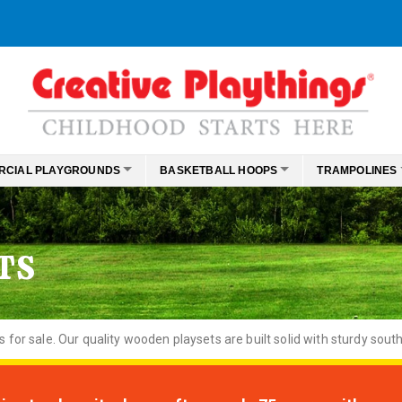
RCIAL PLAYGROUNDS
BASKETBALL HOOPS
TRAMPOLINES
TS
or sale. Our quality wooden playsets are built solid with sturdy south