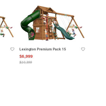
Lexington Premium Pack 15
$6,999
$10,399