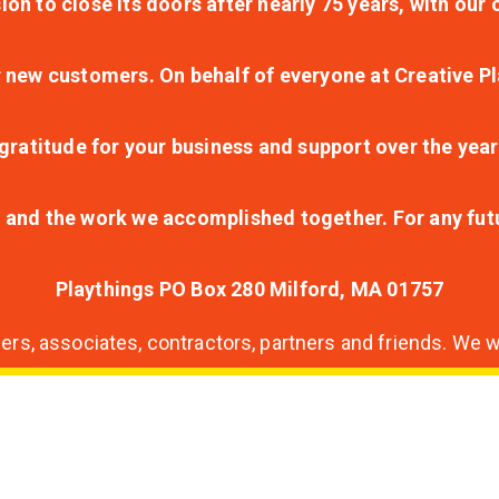
ion to close its doors after nearly 75 years, with ou
r new customers. On behalf of everyone at Creative Pl
ratitude for your business and support over the year
lt and the work we accomplished together. For any fu
Playthings PO Box 280 Milford, MA 01757
s, associates, contractors, partners and friends. We wi
nding
ion