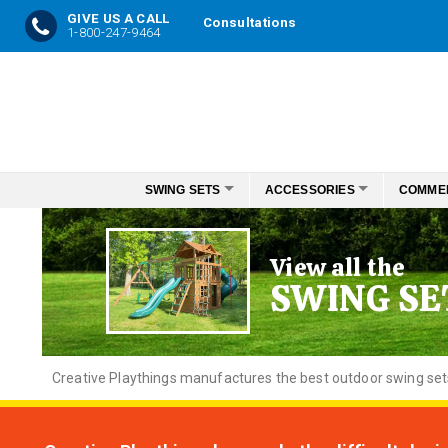
GIVE US A CALL
Consultations
1-800-247-9464
Skip
to
Content
SWING SETS
ACCESSORIES
COMME
View all the
SWING SE
Creative
Playthings manufactures the best outdoor swing sets f