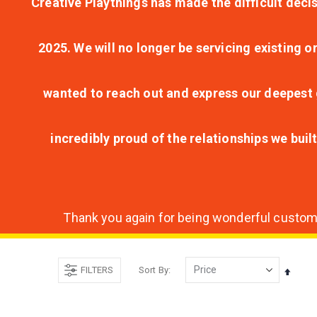
Creative Playthings has made the difficult decis
2025. We will no longer be servicing existing o
wanted to reach out and express our deepest g
incredibly proud of the relationships we bui
Thank you again for being wonderful customer
FILTERS
Sort By
Set
Desce
Direct