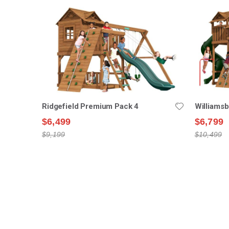
Ridgefield Premium Pack 4
Williams
$6,499
$6,799
$9,199
$10,499