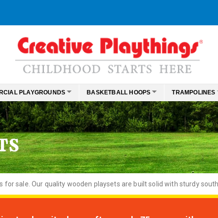
RCIAL PLAYGROUNDS
BASKETBALL HOOPS
TRAMPOLINES
TS
or sale. Our quality wooden playsets are built solid with sturdy south