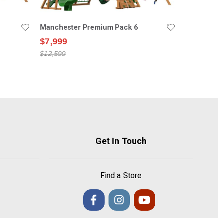
Manchester Premium Pack 6
$7,999
$12,599
Get In Touch
Find a Store