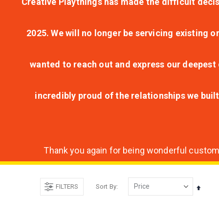
Creative Playthings has made the difficult decis
2025. We will no longer be servicing existing o
wanted to reach out and express our deepest g
incredibly proud of the relationships we bui
Thank you again for being wonderful customer
FILTERS
Sort By
Set
Desce
Direct