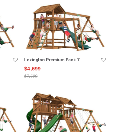
Lexington Premium Pack 7
$4,699
$7,699