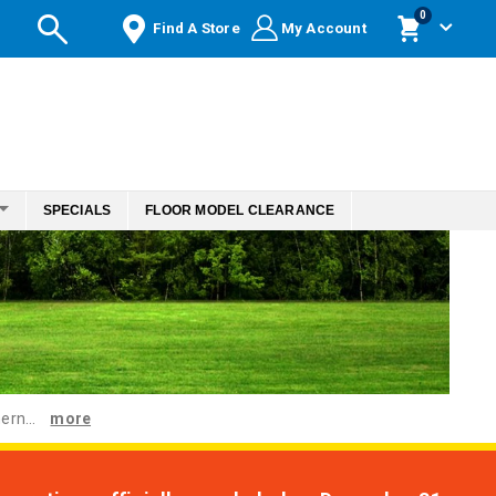
items
0
Find A Store
My Account
Cart
SPECIALS
FLOOR MODEL CLEARANCE
ern...
more