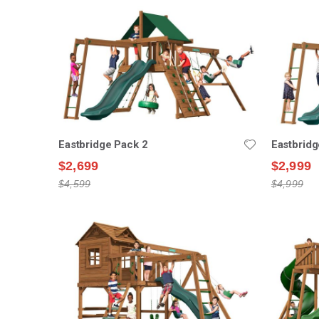
Eastbridge Pack 2
Eastbridg
$2,699
$2,999
$4,599
$4,999