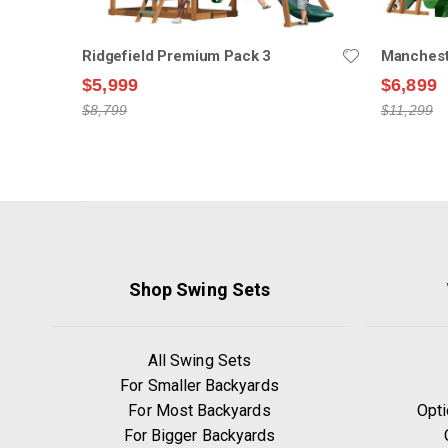
Ridgefield Premium Pack 3
Manchest
$5,999
$6,899
$8,799
$11,299
Shop Swing Sets
All Swing Sets
For Smaller Backyards
For Most Backyards
Opti
For Bigger Backyards