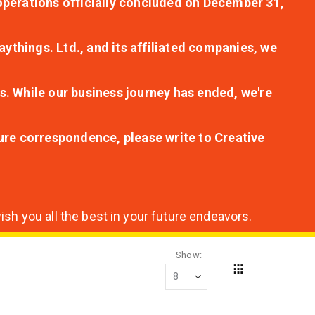
r operations officially concluded on December 31,
aythings. Ltd., and its affiliated companies, we
s. While our business journey has ended, we're
ture correspondence, please write to Creative
sh you all the best in your future endeavors.
Show
Grid
View
as