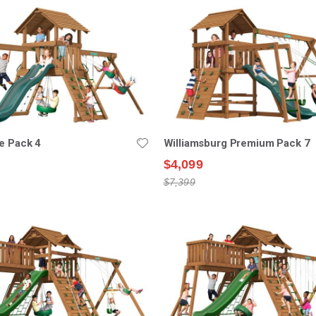
e Pack 4
Williamsburg Premium Pack 7
$4,099
$7,399