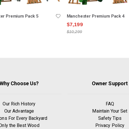
er Premium Pack 5
Manchester Premium Pack 4
$7,199
$10,299
Why Choose Us?
Owner Support
Our Rich History
FAQ
Our Advantage
Maintain Your Set
ons For Every Backyard
Safety Tips
Only the Best Wood
Privacy Policy