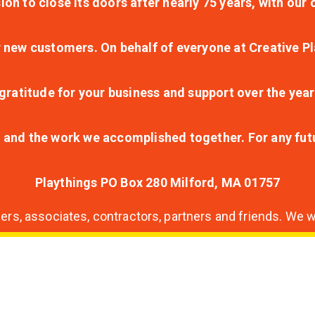
ion to close its doors after nearly 75 years, with ou
r new customers. On behalf of everyone at Creative Pl
ratitude for your business and support over the year
lt and the work we accomplished together. For any fu
Playthings PO Box 280 Milford, MA 01757
s, associates, contractors, partners and friends. We wi
nding
ion