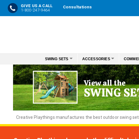
GIVE US A CALL
Consultations
1-800-247-9464
Skip
to
Content
SWING SETS
ACCESSORIES
COMME
View all the
SWING SE
Creative
Playthings manufactures the best outdoor swing sets f