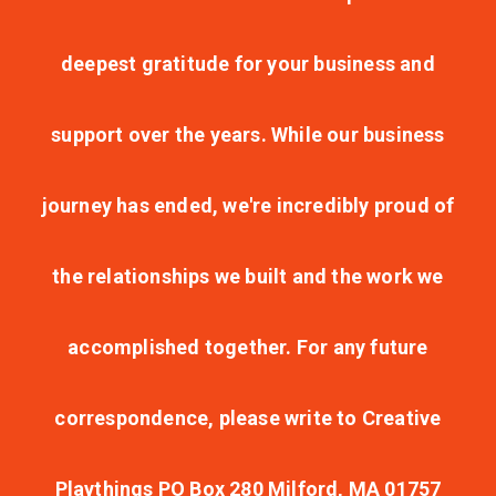
deepest gratitude for your business and
support over the years. While our business
journey has ended, we're incredibly proud of
the relationships we built and the work we
accomplished together. For any future
correspondence, please write to Creative
Playthings PO Box 280 Milford, MA 01757