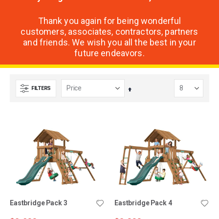
Thank you again for being wonderful
customers, associates, contractors, partners
and friends. We wish you all the best in your
future endeavors.
FILTERS
Set
Descending
Direction
Eastbridge Pack 3
Eastbridge Pack 4