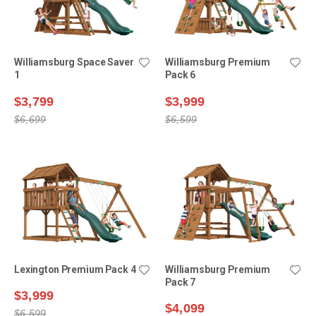
Williamsburg Space Saver
Williamsburg Premium
1
Pack 6
$3,799
$3,999
$6,699
$6,599
Lexington Premium Pack 4
Williamsburg Premium
Pack 7
$3,999
$4,099
$6,599