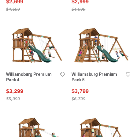
$2,699
$2,999
$4,599
$4,999
Williamsburg Premium
Williamsburg Premium
Pack 4
Pack 5
$3,299
$3,799
$5,999
$6,799