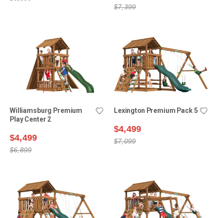
$7,399
Williamsburg Premium
Lexington Premium Pack 5
Play Center 2
$4,499
$4,499
$7,099
$6,899