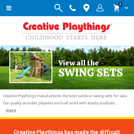
items
0
Toggle
Cart
Nav
View all the
SWING SETS
Creative
Playthings manufactures the best outdoor swing sets for sale.
Our quality wooden playsets are built solid with sturdy southern...
more
Creative Playthings has made the difficult