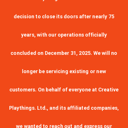
decision to close its doors after nearly 75
years, with our operations officially
concluded on December 31, 2025. We will no
longer be servicing existing or new
customers. On behalf of everyone at Creative
Playthings. Ltd., and its affiliated companies,
we wanted to reach out and express our