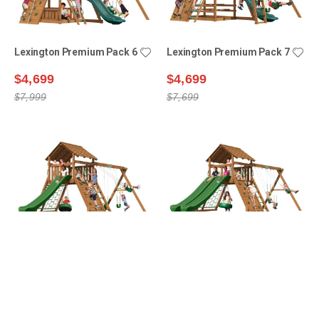
Lexington Premium Pack 6
Lexington Premium Pack 7
$4,699
$4,699
$7,999
$7,699
Manchester Premium
Manchester Premium
Pack 1
Pack 2
$5,399
$6,099
$8,499
$9,399