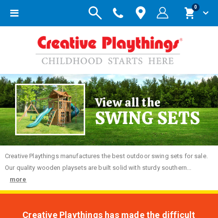
items
0
Toggle
Cart
Nav
View all the
SWING SETS
Creative
Playthings manufactures the best outdoor swing sets for sale.
Our quality wooden playsets are built solid with sturdy southern...
more
Creative Playthings has made the difficult