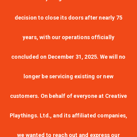
decision to close its doors after nearly 75
years, with our operations officially
concluded on December 31, 2025. We will no
longer be servicing existing or new
customers. On behalf of everyone at Creative
Playthings. Ltd., and its affiliated companies,
we wanted to reach out and express our