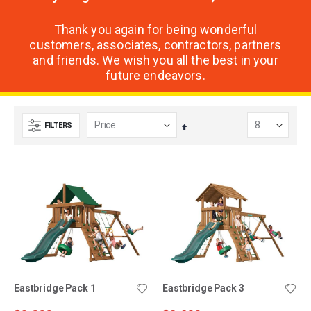
Thank you again for being wonderful
customers, associates, contractors, partners
and friends. We wish you all the best in your
future endeavors.
FILTERS
Set
Descending
Direction
Eastbridge Pack 1
Eastbridge Pack 3