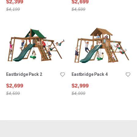
$2,399
$2,699
$4,199
$4,599
Eastbridge Pack 2
Eastbridge Pack 4
$2,699
$2,999
$4,599
$4,999