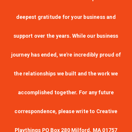
deepest gratitude for your business and
support over the years. While our business
journey has ended, we're incredibly proud of
the relationships we built and the work we
accomplished together. For any future
correspondence, please write to Creative
Playthings PO Box 280 Milford, MA 01757