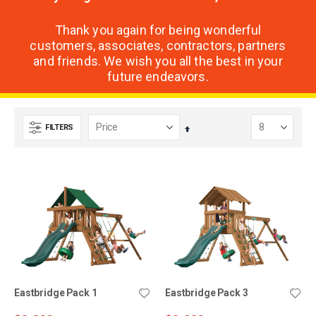
Thank you again for being wonderful
customers, associates, contractors, partners
and friends. We wish you all the best in your
future endeavors.
FILTERS
Set
Descending
Direction
Eastbridge Pack 1
Eastbridge Pack 3