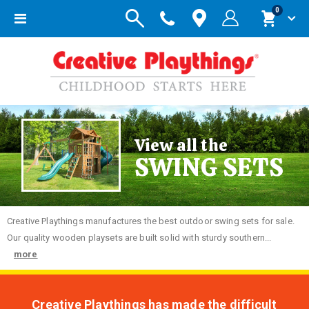
items
0
Toggle
Cart
Nav
View all the
SWING SETS
Creative
Playthings manufactures the best outdoor swing sets for sale.
Our quality wooden playsets are built solid with sturdy southern...
more
Creative Playthings has made the difficult