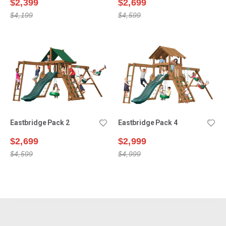
$2,399
$2,699
$4,199
$4,599
Eastbridge Pack 2
Eastbridge Pack 4
$2,699
$2,999
$4,599
$4,999