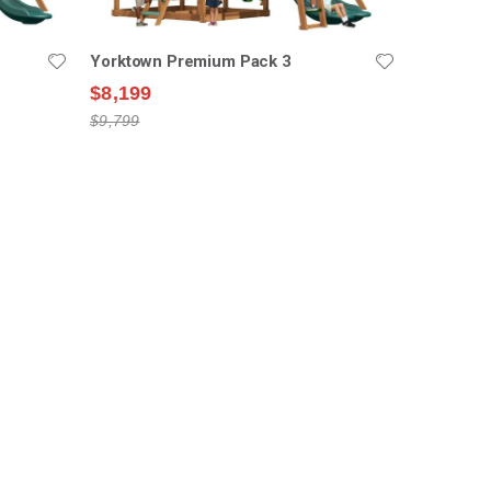
Yorktown Premium Pack 3
$8,199
$9,799