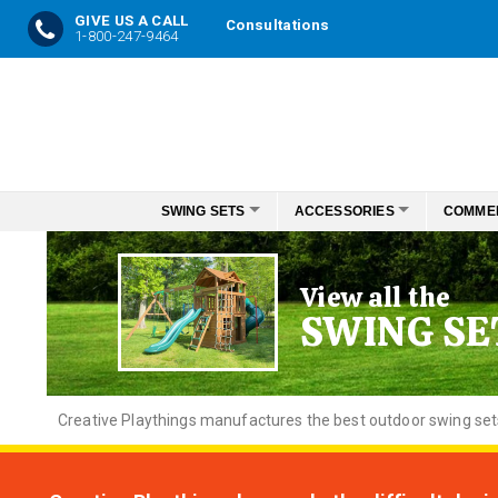
GIVE US A CALL
Consultations
1-800-247-9464
Skip
to
Content
SWING SETS
ACCESSORIES
COMME
View all the
SWING SE
Creative
Playthings manufactures the best outdoor swing sets f