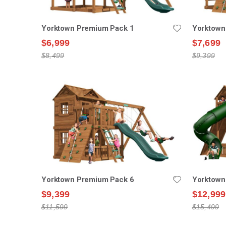
Yorktown Premium Pack 1
Yorktown
$6,999
$7,699
$8,499
$9,399
Yorktown Premium Pack 6
Yorktown
$9,399
$12,999
$11,599
$15,499