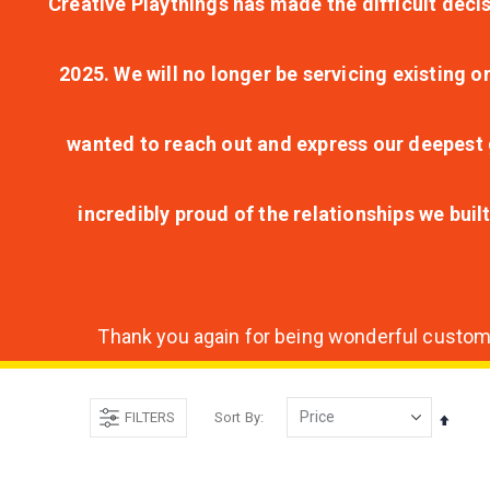
Creative Playthings has made the difficult decis
2025. We will no longer be servicing existing o
wanted to reach out and express our deepest g
incredibly proud of the relationships we bui
Thank you again for being wonderful customer
FILTERS
Sort By
Set
Desce
Direct