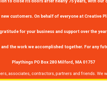
ion to close its doors after nearly 75 years, with ou
r new customers. On behalf of everyone at Creative Pl
ratitude for your business and support over the year
lt and the work we accomplished together. For any fu
Playthings PO Box 280 Milford, MA 01757
s, associates, contractors, partners and friends. We wi
nding
ion