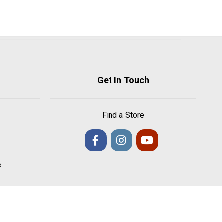
Get In Touch
Find a Store
s