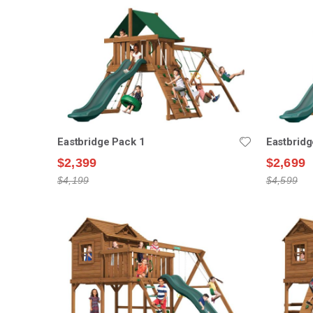
Eastbridge Pack 1
Eastbridg
$2,399
$2,699
$4,199
$4,599