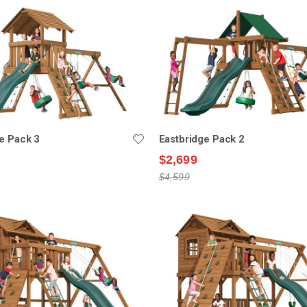
e Pack 3
Eastbridge Pack 2
$2,699
$4,599