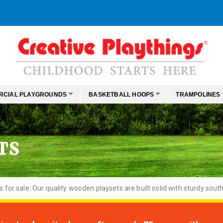
RCIAL PLAYGROUNDS
BASKETBALL HOOPS
TRAMPOLINES
TS
or sale. Our quality wooden playsets are built solid with sturdy south