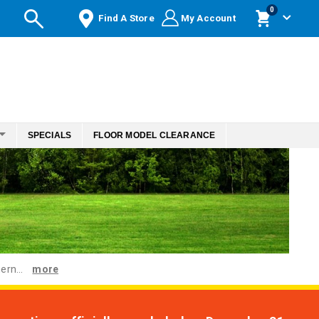
items
0
Find A Store
My Account
Cart
SPECIALS
FLOOR MODEL CLEARANCE
ern...
more