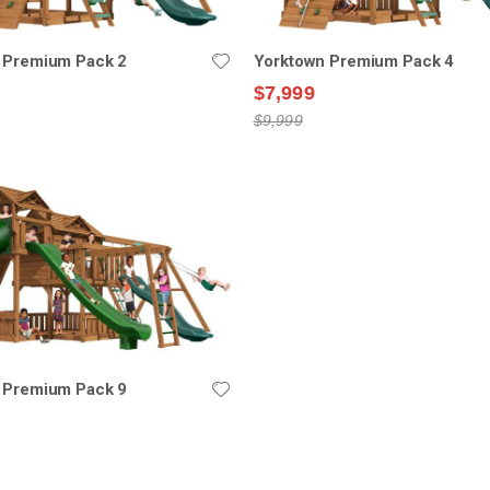
 Premium Pack 2
Yorktown Premium Pack 4
$7,999
$9,999
 Premium Pack 9