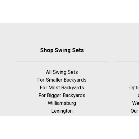
Shop Swing Sets
All Swing Sets
For Smaller Backyards
For Most Backyards
Opti
For Bigger Backyards
Williamsburg
We
Lexington
Our
Ridgefield
W
Yorktown
Manchester