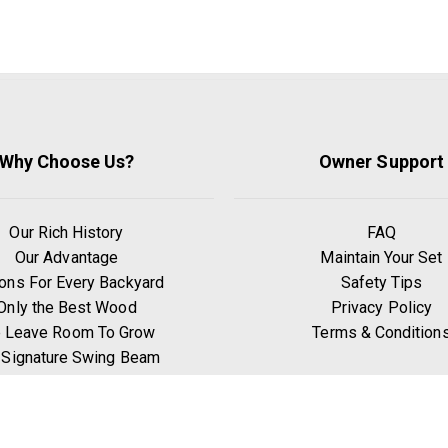
Why Choose Us?
Owner Support
Our Rich History
FAQ
Our Advantage
Maintain Your Set
ons For Every Backyard
Safety Tips
Only the Best Wood
Privacy Policy
 Leave Room To Grow
Terms & Condition
 Signature Swing Beam
hy Go Premium Pine?
Benefits of Exercise
Play Zones