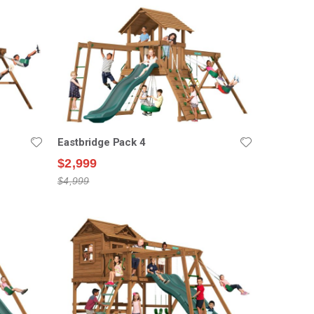
Eastbridge Pack 4
$2,999
$4,999