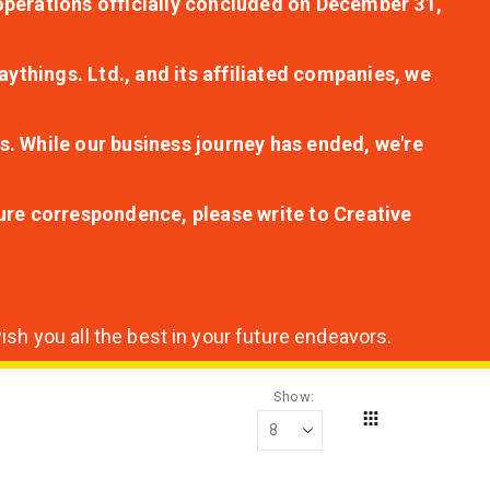
r operations officially concluded on December 31,
aythings. Ltd., and its affiliated companies, we
s. While our business journey has ended, we're
ture correspondence, please write to Creative
sh you all the best in your future endeavors.
Show
Grid
View
as