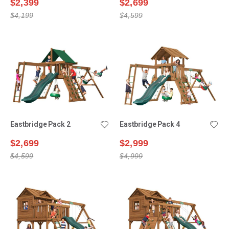
$2,399
$2,699
$4,199
$4,599
Eastbridge Pack 2
Eastbridge Pack 4
$2,699
$2,999
$4,599
$4,999