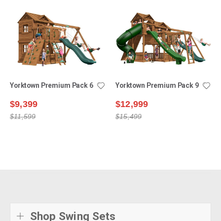
Yorktown Premium Pack 6
Yorktown Premium Pack 9
$9,399
$12,999
$11,599
$15,499
Shop Swing Sets