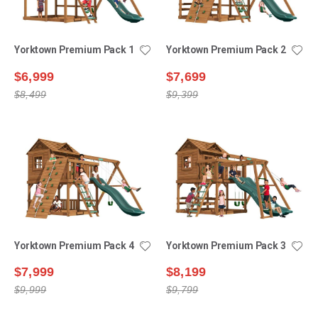
Yorktown Premium Pack 1
Yorktown Premium Pack 2
$6,999
$7,699
$8,499
$9,399
Yorktown Premium Pack 4
Yorktown Premium Pack 3
$7,999
$8,199
$9,999
$9,799