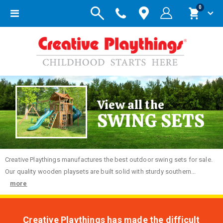
items
0
Toggle
Cart
Nav
View all the
SWING SETS
Creative
Playthings manufactures the best outdoor swing sets for sale.
Our quality wooden playsets are built solid with sturdy southern...
more
Creative Playthings has made the difficult