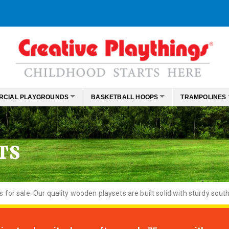
RCIAL PLAYGROUNDS
BASKETBALL HOOPS
TRAMPOLINES
TS
or sale. Our quality wooden playsets are built solid with sturdy south