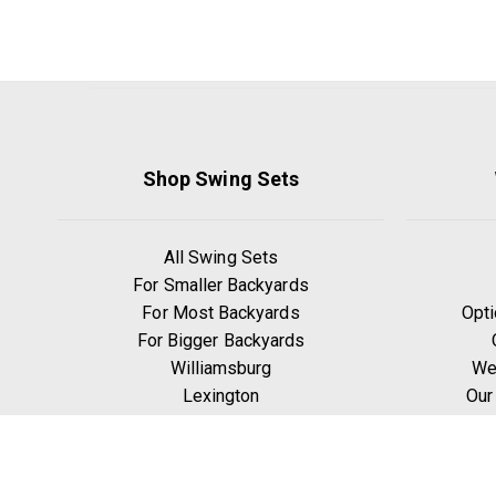
Shop Swing Sets
All Swing Sets
For Smaller Backyards
For Most Backyards
Opti
For Bigger Backyards
Williamsburg
We
Lexington
Our
Ridgefield
W
Yorktown
Manchester