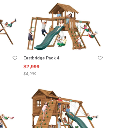
Eastbridge Pack 4
$2,999
$4,999