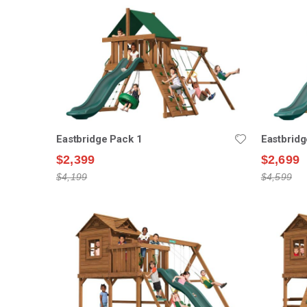
Eastbridge Pack 1
Eastbridg
$2,399
$2,699
$4,199
$4,599