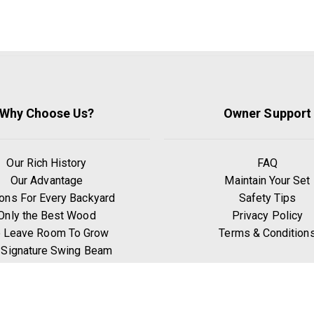
Why Choose Us?
Owner Support
Our Rich History
FAQ
Our Advantage
Maintain Your Set
ons For Every Backyard
Safety Tips
Only the Best Wood
Privacy Policy
 Leave Room To Grow
Terms & Condition
 Signature Swing Beam
hy Go Premium Pine?
Benefits of Exercise
Play Zones