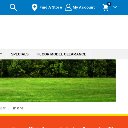
items
0
Find A Store
My Account
Cart
SPECIALS
FLOOR MODEL CLEARANCE
ern...
more