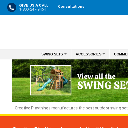
GIVE US A CALL
Consultations
1-800-247-9464
Skip
to
Content
SWING SETS
ACCESSORIES
COMME
View all the
SWING SE
Creative
Playthings manufactures the best outdoor swing sets f