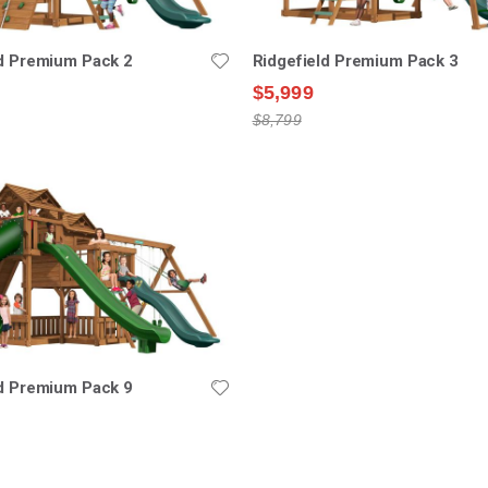
ld Premium Pack 2
Ridgefield Premium Pack 3
$5,999
$8,799
ld Premium Pack 9