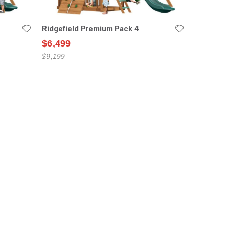
Ridgefield Premium Pack 4
$6,499
$9,199