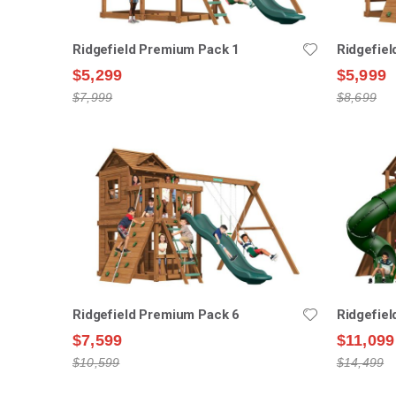
Ridgefield Premium Pack 1
Ridgefie
$5,299
$5,999
$7,999
$8,699
Ridgefield Premium Pack 6
Ridgefie
$7,599
$11,099
$10,599
$14,499