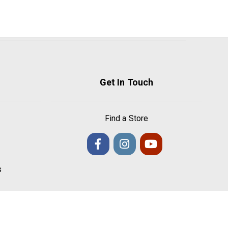
Get In Touch
Find a Store
s