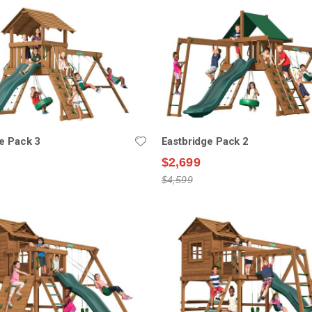
e Pack 3
Eastbridge Pack 2
$2,699
$4,599