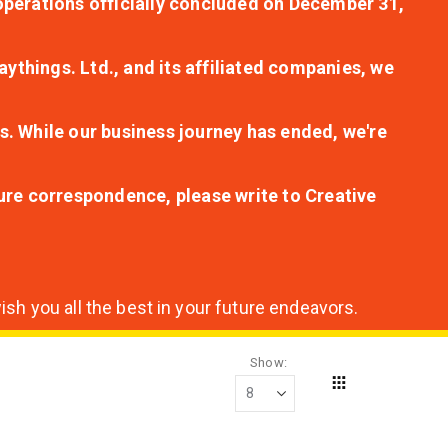
r operations officially concluded on December 31,
aythings. Ltd., and its affiliated companies, we
s. While our business journey has ended, we're
ture correspondence, please write to Creative
sh you all the best in your future endeavors.
Show
Grid
View
as