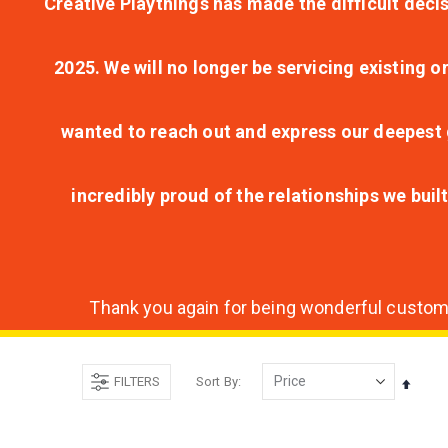
Creative Playthings has made the difficult decis
2025. We will no longer be servicing existing o
wanted to reach out and express our deepest g
incredibly proud of the relationships we bui
Thank you again for being wonderful customer
FILTERS
Sort By
Set
Desce
Direct