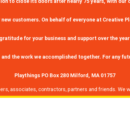
ion to close its doors after nearly 75 years, with ou
r new customers. On behalf of everyone at Creative Pl
ratitude for your business and support over the year
lt and the work we accomplished together. For any fu
Playthings PO Box 280 Milford, MA 01757
s, associates, contractors, partners and friends. We wi
nding
ion