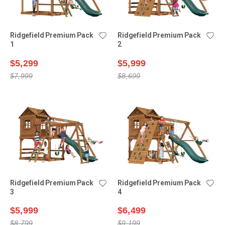
Ridgefield Premium Pack
Ridgefield Premium Pack
1
2
$5,299
$5,999
$7,999
$8,699
Ridgefield Premium Pack
Ridgefield Premium Pack
3
4
$5,999
$6,499
$8,799
$9,199