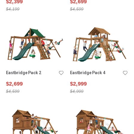
$2,399
$2,699
$4,199
$4,599
Eastbridge Pack 2
Eastbridge Pack 4
$2,699
$2,999
$4,599
$4,999