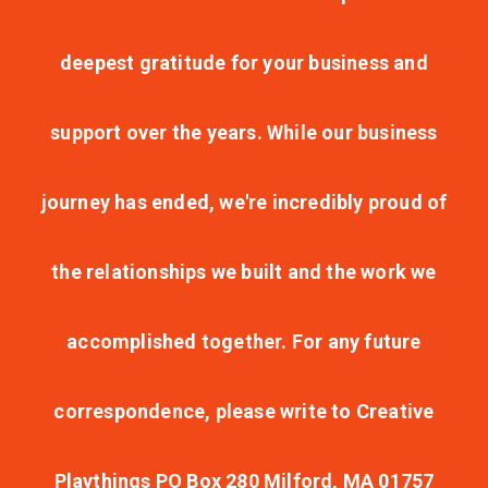
deepest gratitude for your business and
support over the years. While our business
journey has ended, we're incredibly proud of
the relationships we built and the work we
accomplished together. For any future
correspondence, please write to Creative
Playthings PO Box 280 Milford, MA 01757