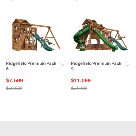
Ridgefield Premium Pack
Ridgefield Premium Pack
6
9
$7,599
$11,099
$10,599
$14,499