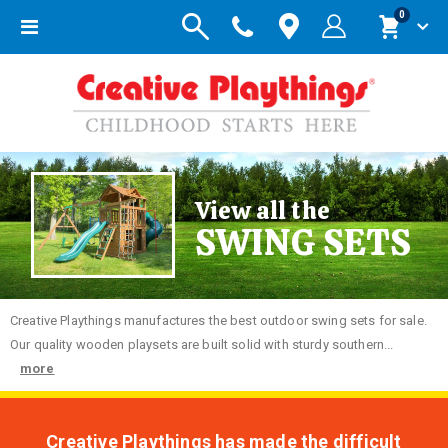
items
0
Toggle
Cart
Nav
View all the
SWING SETS
Creative
Playthings manufactures the best outdoor swing sets for sale.
Our quality wooden playsets are built solid with sturdy southern...
more
Creative Playthings has made the difficult