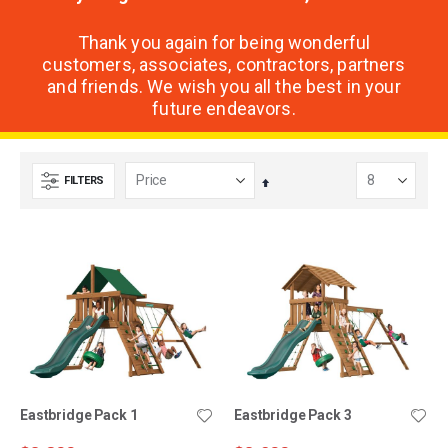
Thank you again for being wonderful
customers, associates, contractors, partners
and friends. We wish you all the best in your
future endeavors.
FILTERS
Set
Descending
Direction
Eastbridge Pack 1
Eastbridge Pack 3