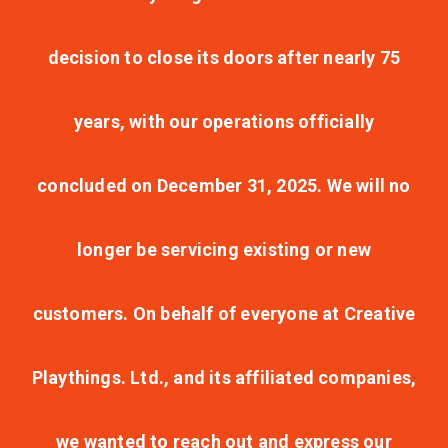
decision to close its doors after nearly 75
years, with our operations officially
concluded on December 31, 2025. We will no
longer be servicing existing or new
customers. On behalf of everyone at Creative
Playthings. Ltd., and its affiliated companies,
we wanted to reach out and express our