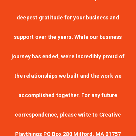
deepest gratitude for your business and
support over the years. While our business
journey has ended, we're incredibly proud of
the relationships we built and the work we
accomplished together. For any future
correspondence, please write to Creative
Playthings PO Box 280 Milford, MA 01757