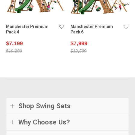
Manchester Premium
Manchester Premium
Pack 4
Pack 6
$7,199
$7,999
$10,299
$12,599
Shop Swing Sets
Why Choose Us?