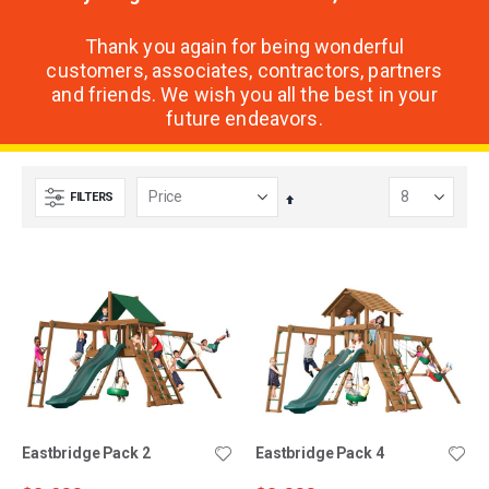
Thank you again for being wonderful
customers, associates, contractors, partners
and friends. We wish you all the best in your
future endeavors.
FILTERS
Set
Descending
Direction
Eastbridge Pack 2
Eastbridge Pack 4