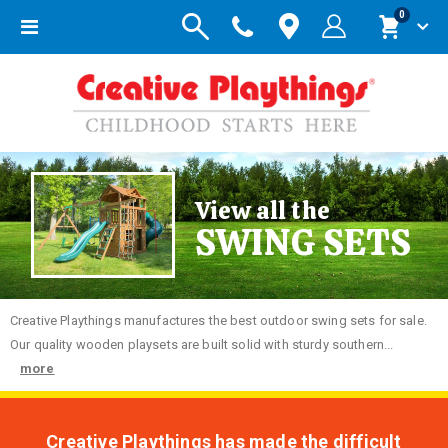
items
0
Toggle
Cart
Nav
View all the
SWING SETS
Creative
Playthings manufactures the best outdoor swing sets for sale.
Our quality wooden playsets are built solid with sturdy southern...
more
Creative Playthings has made the difficult