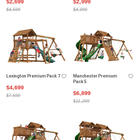
$2,699
$2,999
$4,599
$4,999
Lexington Premium Pack 7
Manchester Premium
Pack 5
$4,699
$6,899
$7,699
$11,299