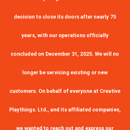
decision to close its doors after nearly 75
years, with our operations officially
concluded on December 31, 2025. We will no
longer be servicing existing or new
customers. On behalf of everyone at Creative
Playthings. Ltd., and its affiliated companies,
we wanted to reach out and express our