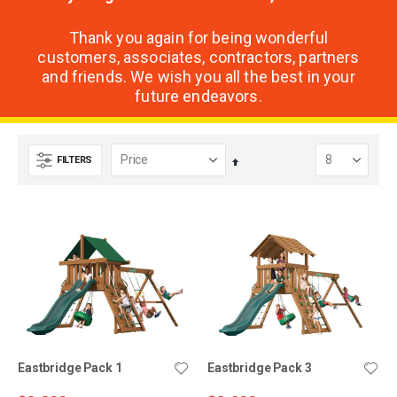
Thank you again for being wonderful
customers, associates, contractors, partners
and friends. We wish you all the best in your
future endeavors.
FILTERS
Set
Descending
Direction
Eastbridge Pack 1
Eastbridge Pack 3