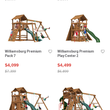
Williamsburg Premium
Williamsburg Premium
Pack 7
Play Center 2
$4,099
$4,499
$7,399
$6,899