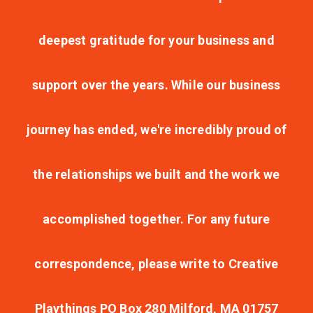
deepest gratitude for your business and
support over the years. While our business
journey has ended, we're incredibly proud of
the relationships we built and the work we
accomplished together. For any future
correspondence, please write to Creative
Playthings PO Box 280 Milford, MA 01757