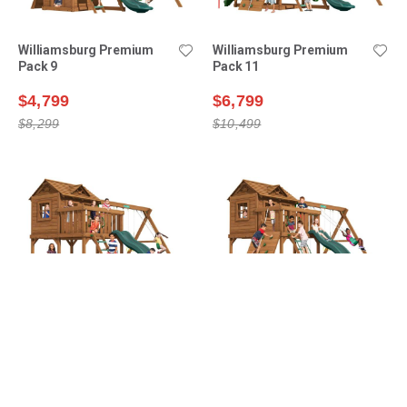
Williamsburg Premium
Williamsburg Premium
Pack 9
Pack 11
$4,799
$6,799
$8,299
$10,499
Yorktown Premium Pack 1
Yorktown Premium Pack 2
$6,999
$7,699
$8,499
$9,399