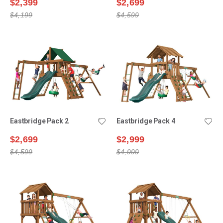
$2,399
$2,699
$4,199
$4,599
Eastbridge Pack 2
Eastbridge Pack 4
$2,699
$2,999
$4,599
$4,999