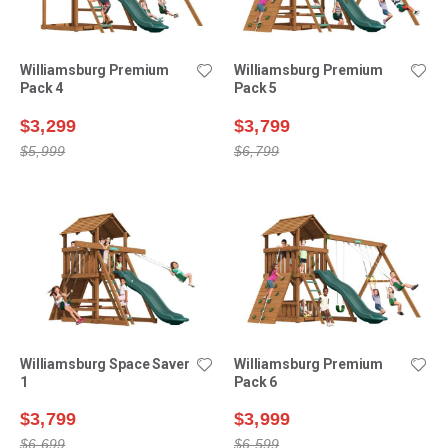
Williamsburg Premium
Williamsburg Premium
Pack 4
Pack 5
$3,299
$3,799
$5,999
$6,799
Williamsburg Space Saver
Williamsburg Premium
1
Pack 6
$3,799
$3,999
$6,699
$6,599