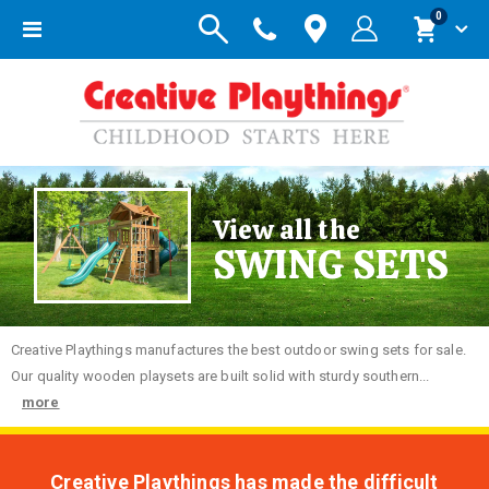
items
0
Toggle
Cart
Nav
View all the
SWING SETS
Creative
Playthings manufactures the best outdoor swing sets for sale.
Our quality wooden playsets are built solid with sturdy southern...
more
Creative Playthings has made the difficult