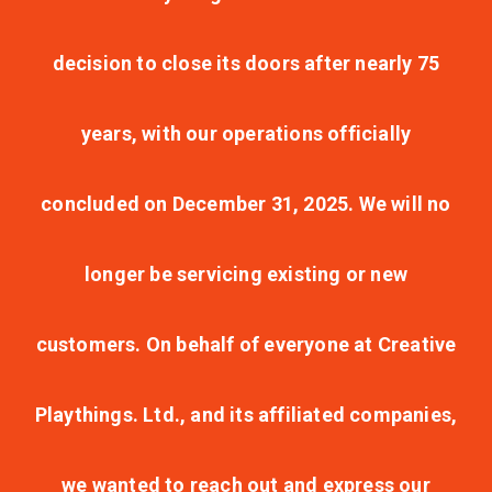
decision to close its doors after nearly 75
years, with our operations officially
concluded on December 31, 2025. We will no
longer be servicing existing or new
customers. On behalf of everyone at Creative
Playthings. Ltd., and its affiliated companies,
we wanted to reach out and express our