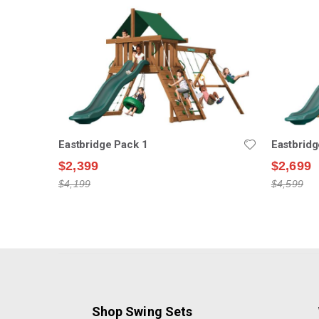
Eastbridge Pack 1
Eastbridg
$2,399
$2,699
$4,199
$4,599
Shop Swing Sets