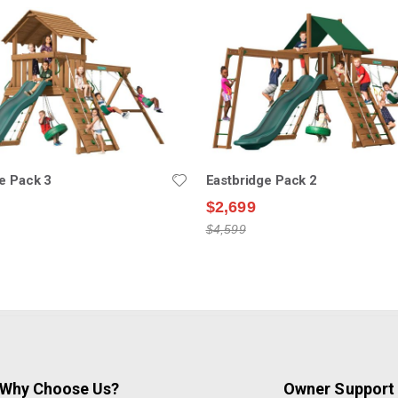
e Pack 3
Eastbridge Pack 2
$2,699
$4,599
Why Choose Us?
Owner Support