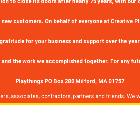
ion to close its doors after nearly 75 years, with ou
r new customers. On behalf of everyone at Creative Pl
ratitude for your business and support over the year
lt and the work we accomplished together. For any fu
Playthings PO Box 280 Milford, MA 01757
s, associates, contractors, partners and friends. We wi
nding
ion