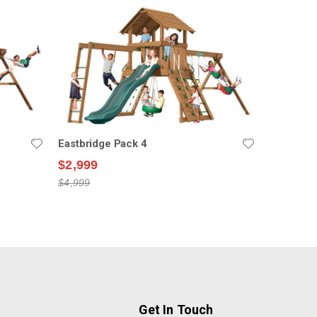
Eastbridge Pack 4
$2,999
$4,999
Get In Touch