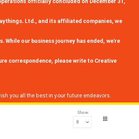
r operations officially concluded on December 31,
aythings. Ltd., and its affiliated companies, we
s. While our business journey has ended, we're
ture correspondence, please write to Creative
sh you all the best in your future endeavors.
Show
Grid
View
as