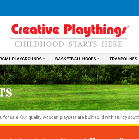
RCIAL PLAYGROUNDS
BASKETBALL HOOPS
TRAMPOLINES
TS
or sale. Our quality wooden playsets are built solid with sturdy south