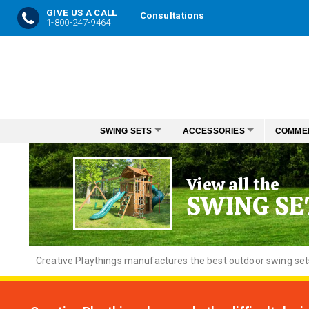
GIVE US A CALL
Consultations
1-800-247-9464
Skip
to
Content
SWING SETS
ACCESSORIES
COMME
View all the
SWING SE
Creative
Playthings manufactures the best outdoor swing sets f