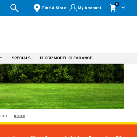
items
0
Find A Store
My Account
Cart
SPECIALS
FLOOR MODEL CLEARANCE
ern...
more