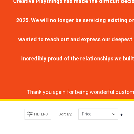
Creative Playthings has made the difficult decis
2025. We will no longer be servicing existing o
wanted to reach out and express our deepest g
incredibly proud of the relationships we bui
Thank you again for being wonderful customer
FILTERS
Sort By
Set
Desce
Direct