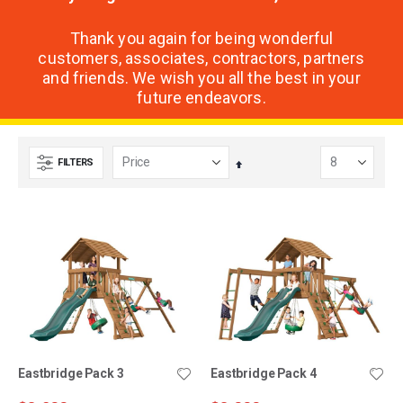
Thank you again for being wonderful
customers, associates, contractors, partners
and friends. We wish you all the best in your
future endeavors.
FILTERS
Set
Descending
Direction
Eastbridge Pack 3
Eastbridge Pack 4