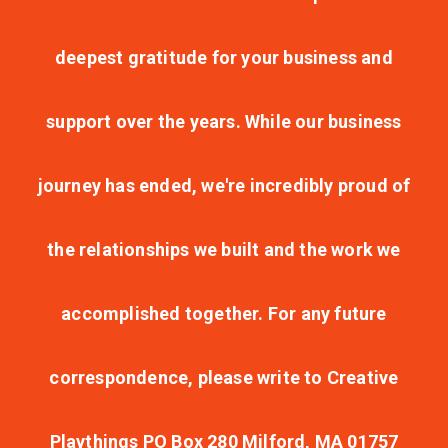
deepest gratitude for your business and
support over the years. While our business
journey has ended, we're incredibly proud of
the relationships we built and the work we
accomplished together. For any future
correspondence, please write to Creative
Playthings PO Box 280 Milford, MA 01757