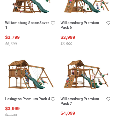
Williamsburg Space Saver
Williamsburg Premium
1
Pack 6
$3,799
$3,999
$6,699
$6,599
Lexington Premium Pack 4
Williamsburg Premium
Pack 7
$3,999
$4,099
$6,599