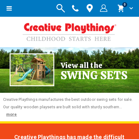
items
0
Toggle
Cart
Nav
View all the
SWING SETS
Creative
Playthings manufactures the best outdoor swing sets for sale.
Our quality wooden playsets are built solid with sturdy southern...
more
Creative Playthings has made the difficult