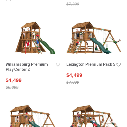
$7,399
Williamsburg Premium
Lexington Premium Pack 5
Play Center 2
$4,499
$4,499
$7,099
$6,899