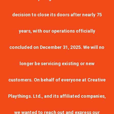
decision to close its doors after nearly 75
years, with our operations officially
concluded on December 31, 2025. We will no
longer be servicing existing or new
customers. On behalf of everyone at Creative
Playthings. Ltd., and its affiliated companies,
we wanted to reach out and express our