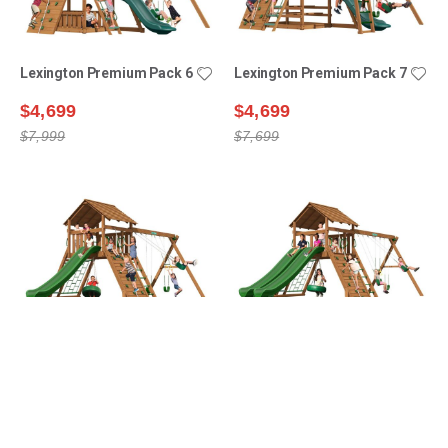
Lexington Premium Pack 6
Lexington Premium Pack 7
$4,699
$4,699
$7,999
$7,699
Manchester Premium
Manchester Premium
Pack 1
Pack 2
$5,399
$6,099
$8,499
$9,399