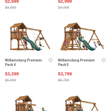
$2,699
$2,999
$4,599
$4,999
Williamsburg Premium
Williamsburg Premium
Pack 4
Pack 5
$3,299
$3,799
$5,999
$6,799