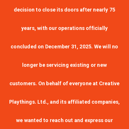
decision to close its doors after nearly 75
years, with our operations officially
concluded on December 31, 2025. We will no
longer be servicing existing or new
customers. On behalf of everyone at Creative
Playthings. Ltd., and its affiliated companies,
we wanted to reach out and express our