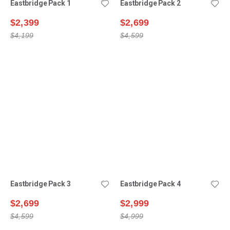
Eastbridge Pack 1
Eastbridge Pack 2
$2,399
$2,699
$4,199
$4,599
Eastbridge Pack 3
Eastbridge Pack 4
$2,699
$2,999
$4,599
$4,999