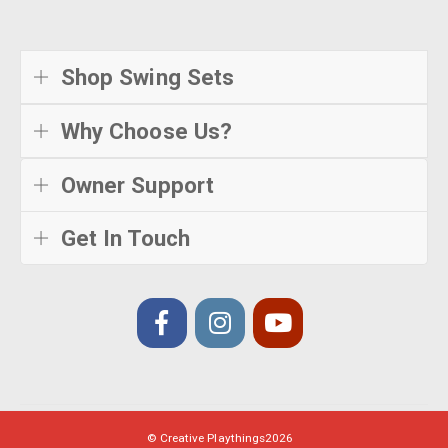
Shop Swing Sets
Why Choose Us?
Owner Support
Get In Touch
© Creative Playthings
2026