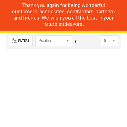
Thank you again for being wonderful
customers, associates, contractors, partners
and friends. We wish you all the best in your
future endeavors.
FILTERS
Set
Descending
Direction