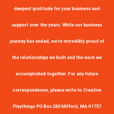
deepest gratitude for your business and
support over the years. While our business
journey has ended, we're incredibly proud of
the relationships we built and the work we
accomplished together. For any future
correspondence, please write to Creative
Playthings PO Box 280 Milford, MA 01757