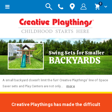
items
0
Toggle
Cart
Nav
Swing Sets for Smaller
BACKYARDS
A small backyard doesn't limit the fun! Creative Playthings' line of Space
Saver sets and Play Centers are not only...
more
Creative Playthings has made the difficult