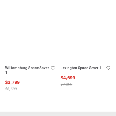
Williamsburg Space Saver
Lexington Space Saver 1
1
$4,699
$3,799
$7,199
$6,699