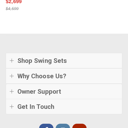
$2,699
$4,599
Shop Swing Sets
Why Choose Us?
Owner Support
Get In Touch