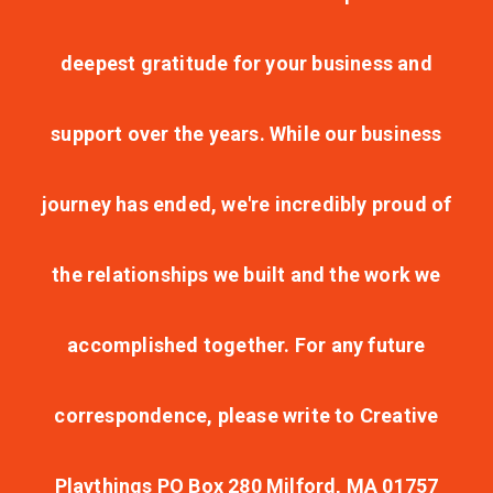
deepest gratitude for your business and
support over the years. While our business
journey has ended, we're incredibly proud of
the relationships we built and the work we
accomplished together. For any future
correspondence, please write to Creative
Playthings PO Box 280 Milford, MA 01757