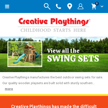
items
0
Toggle
Cart
Nav
View all the
SWING SETS
Creative
Playthings manufactures the best outdoor swing sets for sale.
Our quality wooden playsets are built solid with sturdy southern...
more
Creative Playthings has made the difficult