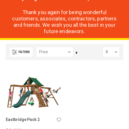
Thank you again for being wonderful
customers, associates, contractors, partners
and friends. We wish you all the best in your
future endeavors.
FILTERS
Set
Descending
Direction
Eastbridge Pack 2