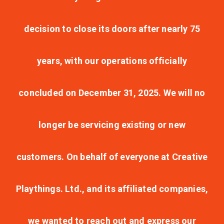
decision to close its doors after nearly 75
years, with our operations officially
concluded on December 31, 2025. We will no
longer be servicing existing or new
customers. On behalf of everyone at Creative
Playthings. Ltd., and its affiliated companies,
we wanted to reach out and express our