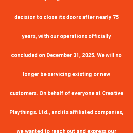
decision to close its doors after nearly 75
years, with our operations officially
concluded on December 31, 2025. We will no
longer be servicing existing or new
customers. On behalf of everyone at Creative
Playthings. Ltd., and its affiliated companies,
we wanted to reach out and express our