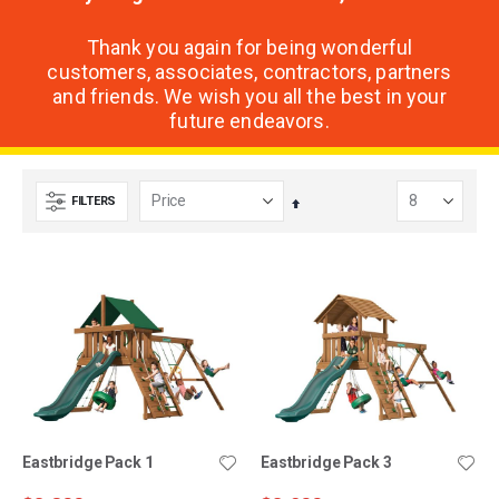
Thank you again for being wonderful
customers, associates, contractors, partners
and friends. We wish you all the best in your
future endeavors.
FILTERS
Set
Descending
Direction
Eastbridge Pack 1
Eastbridge Pack 3