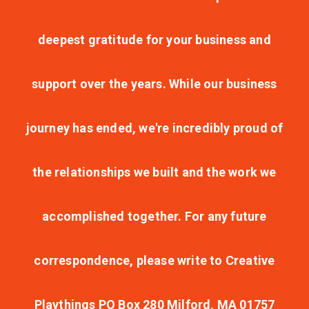
deepest gratitude for your business and
support over the years. While our business
journey has ended, we're incredibly proud of
the relationships we built and the work we
accomplished together. For any future
correspondence, please write to Creative
Playthings PO Box 280 Milford, MA 01757