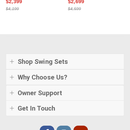
$2,399
$2,699
$4,199
$4,599
Shop Swing Sets
Why Choose Us?
Owner Support
Get In Touch