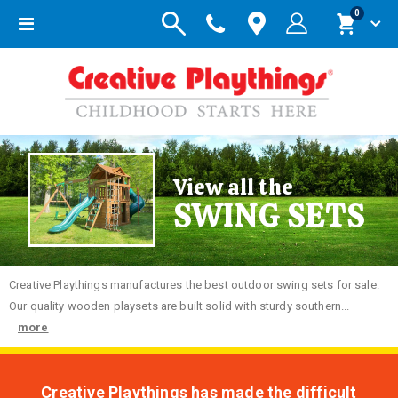
items
0
Toggle
Cart
Nav
View all the
SWING SETS
Creative
Playthings manufactures the best outdoor swing sets for sale.
Our quality wooden playsets are built solid with sturdy southern...
more
Creative Playthings has made the difficult