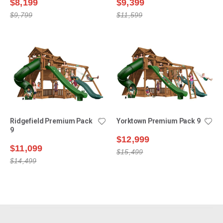
$8,199
$9,399
$9,799
$11,599
Ridgefield Premium Pack
Yorktown Premium Pack 9
9
$12,999
$11,099
$15,499
$14,499