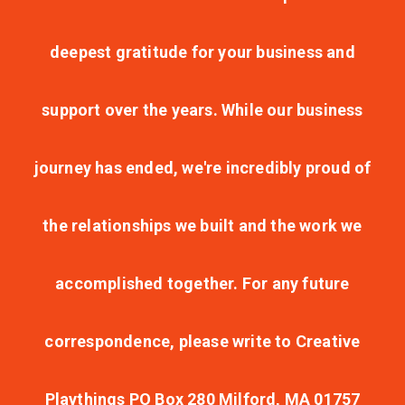
deepest gratitude for your business and
support over the years. While our business
journey has ended, we're incredibly proud of
the relationships we built and the work we
accomplished together. For any future
correspondence, please write to Creative
Playthings PO Box 280 Milford, MA 01757