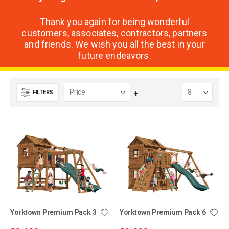
Thank you again for being wonderful
customers, associates, contractors, partners
and friends. We wish you all the best in your
future endeavors.
FILTERS
Set
Descending
Direction
Yorktown Premium Pack 3
Yorktown Premium Pack 6