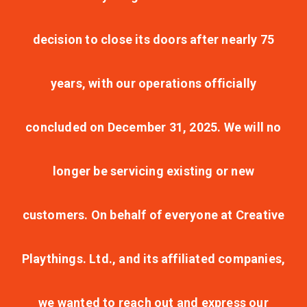
decision to close its doors after nearly 75
years, with our operations officially
concluded on December 31, 2025. We will no
longer be servicing existing or new
customers. On behalf of everyone at Creative
Playthings. Ltd., and its affiliated companies,
we wanted to reach out and express our