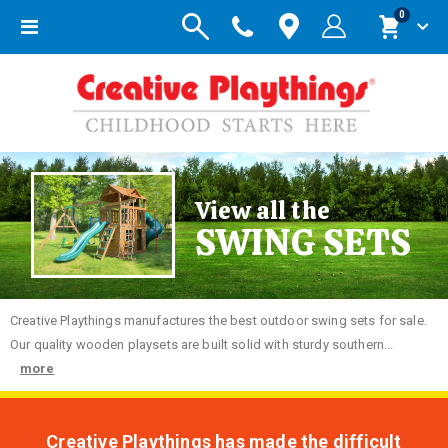
items
0
Toggle
Cart
Nav
View all the
SWING SETS
Creative
Playthings manufactures the best outdoor swing sets for sale.
Our quality wooden playsets are built solid with sturdy southern...
more
Creative Playthings has made the difficult