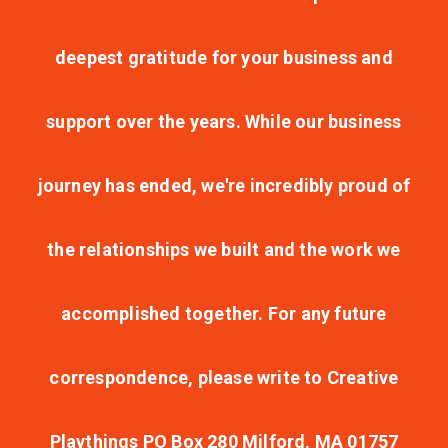
deepest gratitude for your business and
support over the years. While our business
journey has ended, we're incredibly proud of
the relationships we built and the work we
accomplished together. For any future
correspondence, please write to Creative
Playthings PO Box 280 Milford, MA 01757