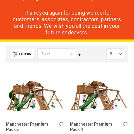
Thank you again for being wonderful
customers, associates, contractors, partners
and friends. We wish you all the best in your
future endeavors.
FILTERS
Set
Descending
Direction
Manchester Premium
Manchester Premium
Pack 5
Pack 4