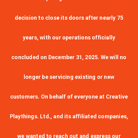
decision to close its doors after nearly 75
years, with our operations officially
concluded on December 31, 2025. We will no
longer be servicing existing or new
customers. On behalf of everyone at Creative
Playthings. Ltd., and its affiliated companies,
we wanted to reach out and express our