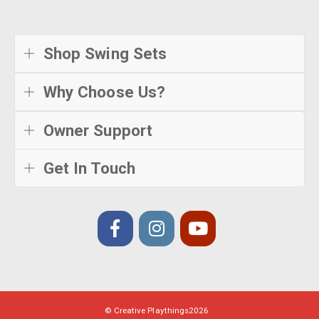
Shop Swing Sets
Why Choose Us?
Owner Support
Get In Touch
© Creative Playthings
2026