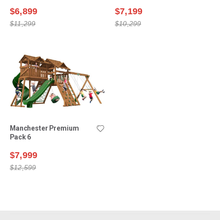
$6,899
$7,199
$11,299
$10,299
Manchester Premium
Pack 6
$7,999
$12,599