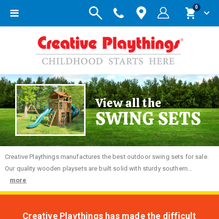
items
0
Toggle
Cart
Nav
View all the
SWING SETS
Creative
Playthings manufactures the best outdoor swing sets for sale.
Our quality wooden playsets are built solid with sturdy southern...
more
Creative Playthings has made the difficult