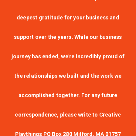
deepest gratitude for your business and
support over the years. While our business
journey has ended, we're incredibly proud of
the relationships we built and the work we
accomplished together. For any future
correspondence, please write to Creative
Playthings PO Box 280 Milford, MA 01757