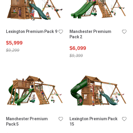
Lexington Premium Pack 9
Manchester Premium
Pack 2
$5,999
$6,099
$9,299
$9,399
Manchester Premium
Lexington Premium Pack
Pack 5
15