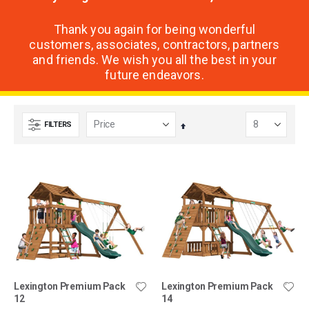
Thank you again for being wonderful
customers, associates, contractors, partners
and friends. We wish you all the best in your
future endeavors.
FILTERS
Set
Descending
Direction
Lexington Premium Pack
Lexington Premium Pack
12
14