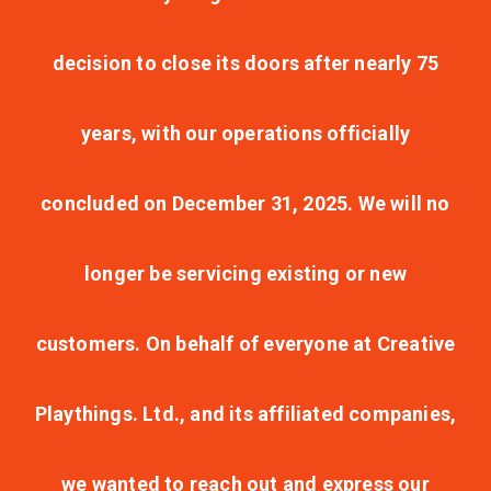
decision to close its doors after nearly 75
years, with our operations officially
concluded on December 31, 2025. We will no
longer be servicing existing or new
customers. On behalf of everyone at Creative
Playthings. Ltd., and its affiliated companies,
we wanted to reach out and express our