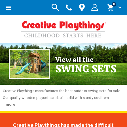
items
0
Toggle
Cart
Nav
View all the
SWING SETS
Creative
Playthings manufactures the best outdoor swing sets for sale.
Our quality wooden playsets are built solid with sturdy southern...
more
Creative Playthings has made the difficult