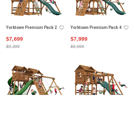
Yorktown Premium Pack 2
Yorktown Premium Pack 4
$7,699
$7,999
$9,399
$9,999
Manchester Premium
Yorktown Premium Pack 3
Pack 6
$8,199
$7,999
$9,799
$12,599