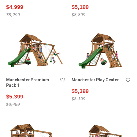
$4,999
$5,199
$8,299
$8,899
Manchester Premium
Manchester Play Center
Pack 1
$5,399
$5,399
$8,199
$8,499