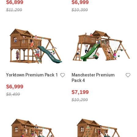
$6,899
$6,999
$11,299
$10,399
Yorktown Premium Pack 1
Manchester Premium
Pack 4
$6,999
$7,199
$8,499
$10,299