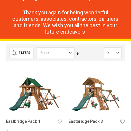
Thank you again for being wonderful
customers, associates, contractors, partners
and friends. We wish you all the best in your
future endeavors.
FILTERS
Set
Descending
Direction
Eastbridge Pack 1
Eastbridge Pack 3