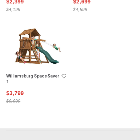
$2,399
$2,699
$4,199
$4,599
Williamsburg Space Saver
1
$3,799
$6,699