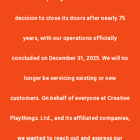
decision to close its doors after nearly 75
years, with our operations officially
concluded on December 31, 2025. We will no
longer be servicing existing or new
customers. On behalf of everyone at Creative
Playthings. Ltd., and its affiliated companies,
we wanted to reach out and express our