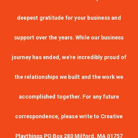
deepest gratitude for your business and
support over the years. While our business
journey has ended, we're incredibly proud of
the relationships we built and the work we
accomplished together. For any future
correspondence, please write to Creative
Playthings PO Box 280 Milford, MA 01757