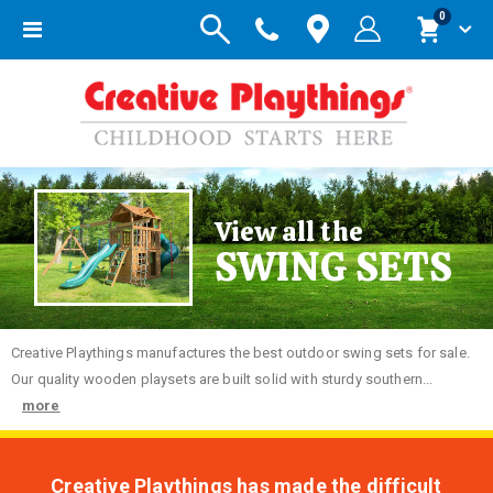
items
0
Toggle
Cart
Nav
View all the
SWING SETS
Creative
Playthings manufactures the best outdoor swing sets for sale.
Our quality wooden playsets are built solid with sturdy southern...
more
Creative Playthings has made the difficult