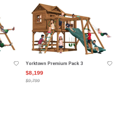
Yorktown Premium Pack 3
$8,199
$9,799