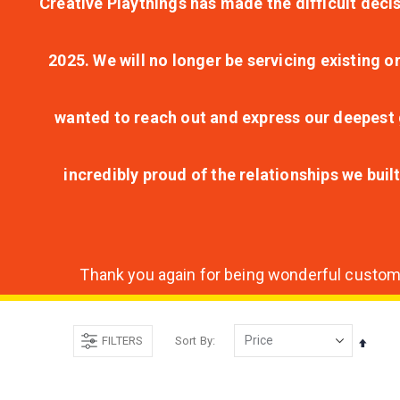
Creative Playthings has made the difficult decis
2025. We will no longer be servicing existing o
wanted to reach out and express our deepest g
incredibly proud of the relationships we bui
Thank you again for being wonderful customer
FILTERS
Sort By
Set
Desce
Direct