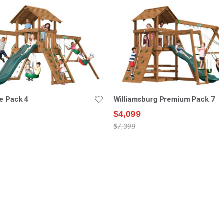
e Pack 4
Williamsburg Premium Pack 7
$4,099
$7,399