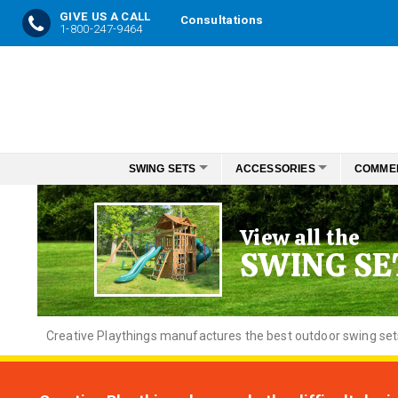
GIVE US A CALL
Consultations
1-800-247-9464
Skip
to
Content
SWING SETS
ACCESSORIES
COMME
View all the
SWING SE
Creative
Playthings manufactures the best outdoor swing sets f