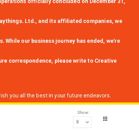
r operations officially concluded on December 31,
aythings. Ltd., and its affiliated companies, we
s. While our business journey has ended, we're
ture correspondence, please write to Creative
sh you all the best in your future endeavors.
Show
Grid
View
as