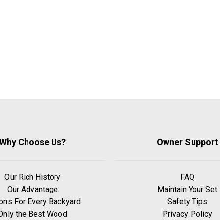
Why Choose Us?
Owner Support
Our Rich History
FAQ
Our Advantage
Maintain Your Set
ons For Every Backyard
Safety Tips
Only the Best Wood
Privacy Policy