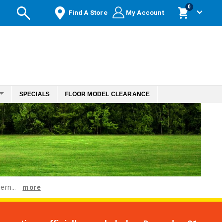
items
0
Find A Store
My Account
Cart
SPECIALS
FLOOR MODEL CLEARANCE
ern...
more