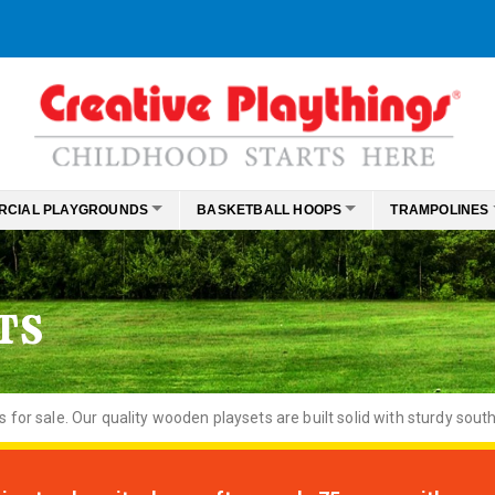
RCIAL PLAYGROUNDS
BASKETBALL HOOPS
TRAMPOLINES
TS
or sale. Our quality wooden playsets are built solid with sturdy south