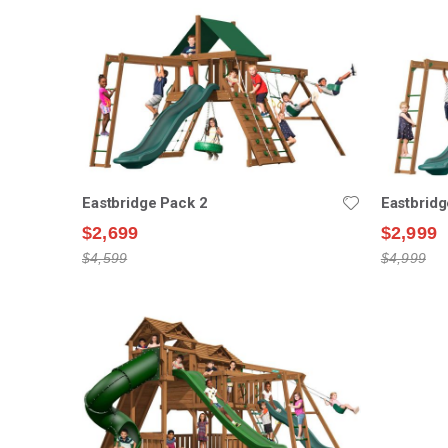
Eastbridge Pack 2
Eastbridg
$2,699
$2,999
$4,599
$4,999