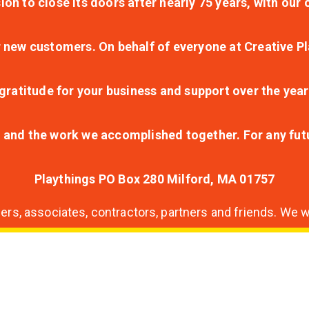
ion to close its doors after nearly 75 years, with ou
r new customers. On behalf of everyone at Creative Pl
ratitude for your business and support over the year
lt and the work we accomplished together. For any fu
Playthings PO Box 280 Milford, MA 01757
s, associates, contractors, partners and friends. We wi
nding
ion