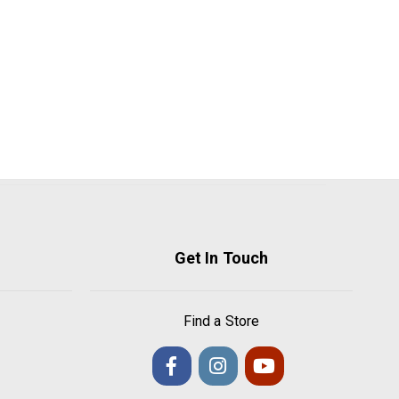
Get In Touch
Find a Store