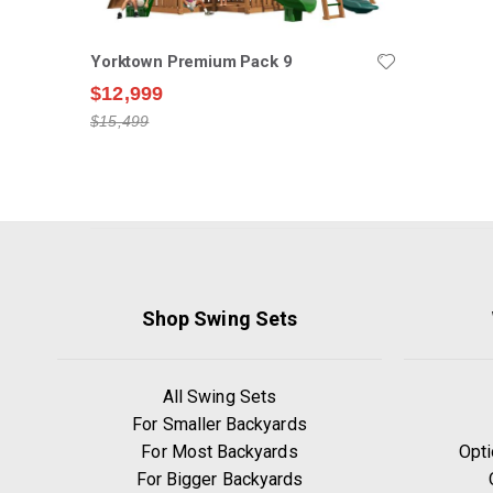
Yorktown Premium Pack 9
$12,999
$15,499
Shop Swing Sets
All Swing Sets
For Smaller Backyards
For Most Backyards
Opti
For Bigger Backyards