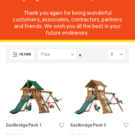
Thank you again for being wonderful
customers, associates, contractors, partners
and friends. We wish you all the best in your
future endeavors.
FILTERS
Set
Descending
Direction
Eastbridge Pack 1
Eastbridge Pack 3