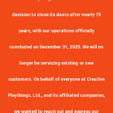
decision to close its doors after nearly 75
years, with our operations officially
concluded on December 31, 2025. We will no
longer be servicing existing or new
customers. On behalf of everyone at Creative
Playthings. Ltd., and its affiliated companies,
we wanted to reach out and express our