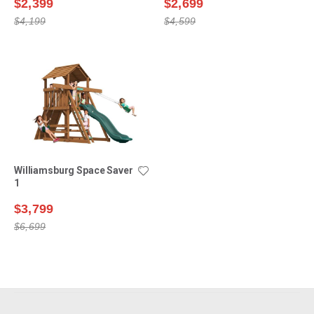
$2,399
$2,699
$4,199
$4,599
Williamsburg Space Saver
1
$3,799
$6,699