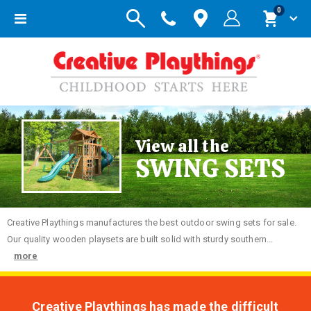
items
0
Toggle
Cart
Nav
View all the
SWING SETS
Creative
Playthings manufactures the best outdoor swing sets for sale.
Our quality wooden playsets are built solid with sturdy southern...
more
Creative Playthings has made the difficult