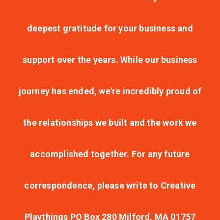
deepest gratitude for your business and
support over the years. While our business
journey has ended, we're incredibly proud of
the relationships we built and the work we
accomplished together. For any future
correspondence, please write to Creative
Playthings PO Box 280 Milford, MA 01757