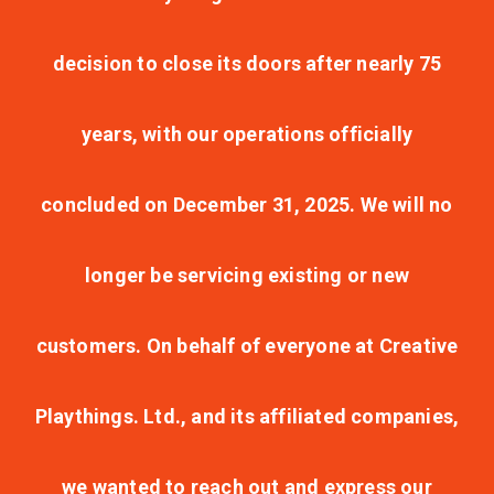
decision to close its doors after nearly 75
years, with our operations officially
concluded on December 31, 2025. We will no
longer be servicing existing or new
customers. On behalf of everyone at Creative
Playthings. Ltd., and its affiliated companies,
we wanted to reach out and express our