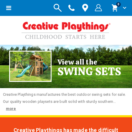
items
0
Toggle
Cart
Nav
View all the
SWING SETS
Creative
Playthings manufactures the best outdoor swing sets for sale.
Our quality wooden playsets are built solid with sturdy southern...
more
Creative Playthings has made the difficult