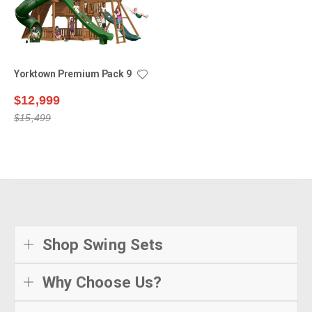
Yorktown Premium Pack 9
$12,999
$15,499
Shop Swing Sets
Why Choose Us?