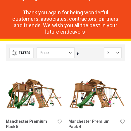
Thank you again for being wonderful
customers, associates, contractors, partners
and friends. We wish you all the best in your
future endeavors.
FILTERS
Set
Descending
Direction
Manchester Premium
Manchester Premium
Pack 5
Pack 4