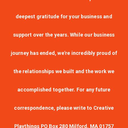
deepest gratitude for your business and
support over the years. While our business
journey has ended, we're incredibly proud of
the relationships we built and the work we
accomplished together. For any future
correspondence, please write to Creative
Playthings PO Box 280 Milford, MA 01757