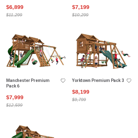
$6,899
$7,199
$11,299
$10,299
Manchester Premium
Yorktown Premium Pack 3
Pack 6
$8,199
$7,999
$9,799
$12,599