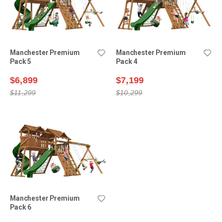
Manchester Premium
Manchester Premium
Pack 5
Pack 4
$6,899
$7,199
$11,299
$10,299
Manchester Premium
Pack 6