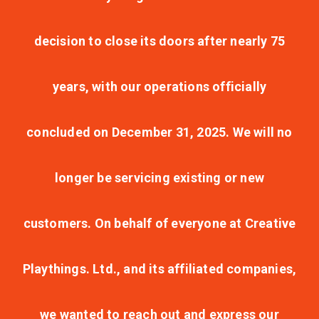
decision to close its doors after nearly 75
years, with our operations officially
concluded on December 31, 2025. We will no
longer be servicing existing or new
customers. On behalf of everyone at Creative
Playthings. Ltd., and its affiliated companies,
we wanted to reach out and express our