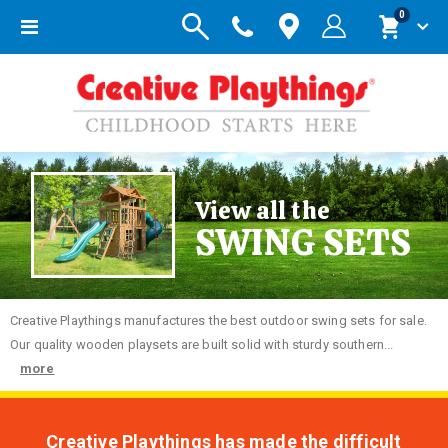
items
0
Toggle
Cart
Nav
View all the
SWING SETS
Creative
Playthings manufactures the best outdoor swing sets for sale.
Our quality wooden playsets are built solid with sturdy southern...
more
Creative Playthings has made the difficult