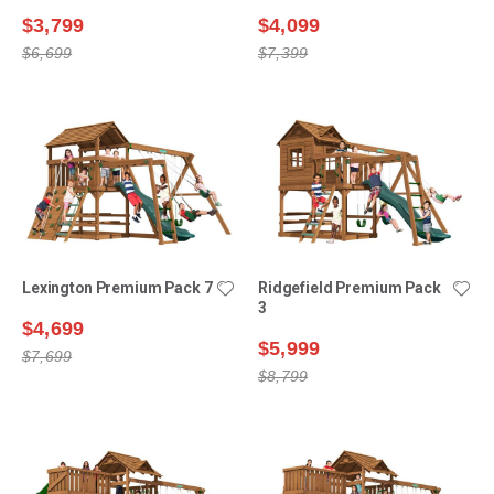
$3,799
$4,099
$6,699
$7,399
Lexington Premium Pack 7
Ridgefield Premium Pack
3
$4,699
$5,999
$7,699
$8,799