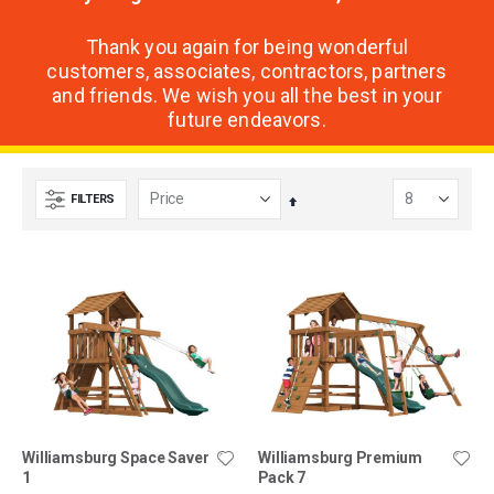
Thank you again for being wonderful
customers, associates, contractors, partners
and friends. We wish you all the best in your
future endeavors.
FILTERS
Set
Descending
Direction
Williamsburg Space Saver
Williamsburg Premium
1
Pack 7