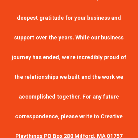
deepest gratitude for your business and
support over the years. While our business
journey has ended, we're incredibly proud of
the relationships we built and the work we
accomplished together. For any future
correspondence, please write to Creative
Playthings PO Box 280 Milford, MA 01757