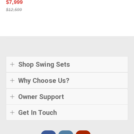
$7,999
$12,599
Shop Swing Sets
Why Choose Us?
Owner Support
Get In Touch