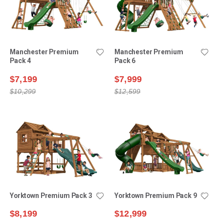
Manchester Premium
Manchester Premium
Pack 4
Pack 6
$7,199
$7,999
$10,299
$12,599
Yorktown Premium Pack 3
Yorktown Premium Pack 9
$8,199
$12,999