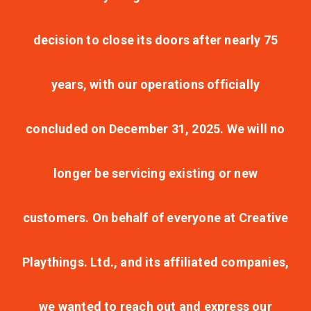
decision to close its doors after nearly 75
years, with our operations officially
concluded on December 31, 2025. We will no
longer be servicing existing or new
customers. On behalf of everyone at Creative
Playthings. Ltd., and its affiliated companies,
we wanted to reach out and express our