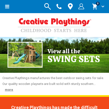
items
0
Toggle
Cart
Nav
View all the
SWING SETS
Creative
Playthings manufactures the best outdoor swing sets for sale.
Our quality wooden playsets are built solid with sturdy southern...
more
Creative Playthings has made the difficult