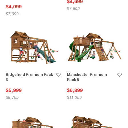
$4,699
$4,099
$7,699
$7,399
Ridgefield Premium Pack
Manchester Premium
3
Pack 5
$5,999
$6,899
$8,799
$11,299