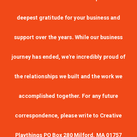
deepest gratitude for your business and
support over the years. While our business
journey has ended, we're incredibly proud of
the relationships we built and the work we
accomplished together. For any future
correspondence, please write to Creative
Playthings PO Box 280 Milford, MA 01757