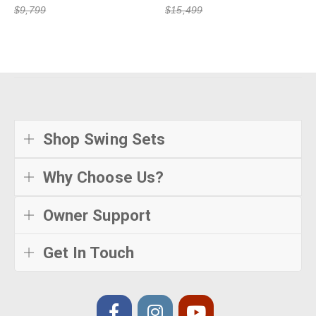
$9,799
$15,499
Shop Swing Sets
Why Choose Us?
Owner Support
Get In Touch