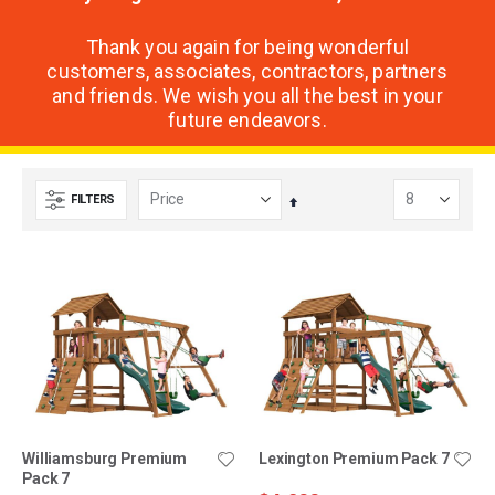
Thank you again for being wonderful
customers, associates, contractors, partners
and friends. We wish you all the best in your
future endeavors.
FILTERS
Set
Descending
Direction
Williamsburg Premium
Lexington Premium Pack 7
Pack 7