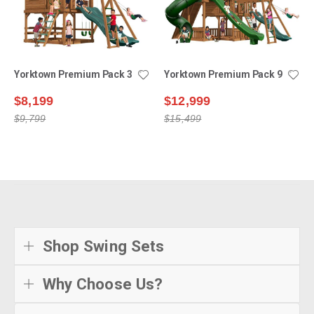
Yorktown Premium Pack 3
Yorktown Premium Pack 9
$8,199
$12,999
$9,799
$15,499
Shop Swing Sets
Why Choose Us?