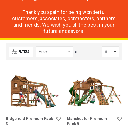
Thank you again for being wonderful
customers, associates, contractors, partners
and friends. We wish you all the best in your
future endeavors.
FILTERS
Set
Descending
Direction
Ridgefield Premium Pack
Manchester Premium
3
Pack 5