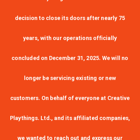
decision to close its doors after nearly 75
years, with our operations officially
concluded on December 31, 2025. We will no
longer be servicing existing or new
customers. On behalf of everyone at Creative
Playthings. Ltd., and its affiliated companies,
we wanted to reach out and express our