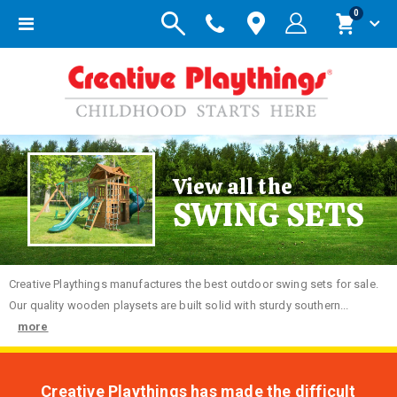
items
0
Toggle
Cart
Nav
View all the
SWING SETS
Creative
Playthings manufactures the best outdoor swing sets for sale.
Our quality wooden playsets are built solid with sturdy southern...
more
Creative Playthings has made the difficult