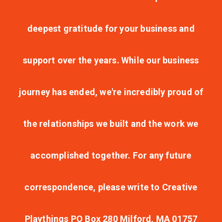
deepest gratitude for your business and
support over the years. While our business
journey has ended, we're incredibly proud of
the relationships we built and the work we
accomplished together. For any future
correspondence, please write to Creative
Playthings PO Box 280 Milford, MA 01757