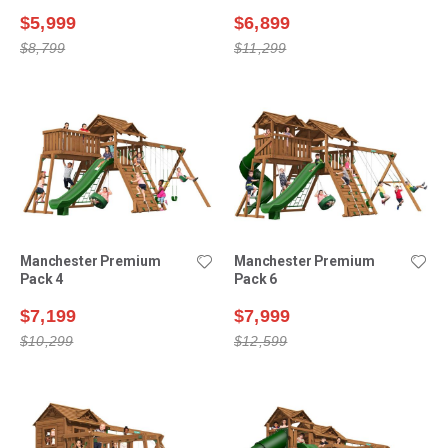
$5,999
$6,899
$8,799
$11,299
Manchester Premium
Manchester Premium
Pack 4
Pack 6
$7,199
$7,999
$10,299
$12,599