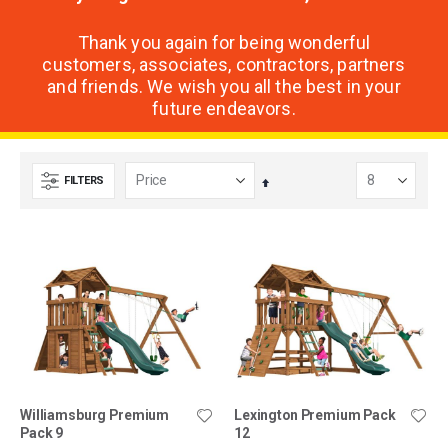
Thank you again for being wonderful
customers, associates, contractors, partners
and friends. We wish you all the best in your
future endeavors.
FILTERS
Set
Descending
Direction
Williamsburg Premium
Lexington Premium Pack
Pack 9
12