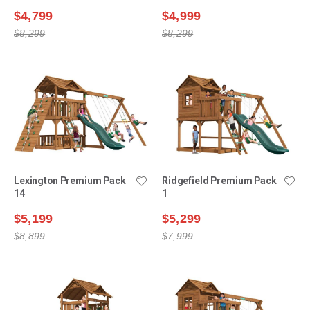
$4,799
$4,999
$8,299
$8,299
Lexington Premium Pack
Ridgefield Premium Pack
14
1
$5,199
$5,299
$8,899
$7,999