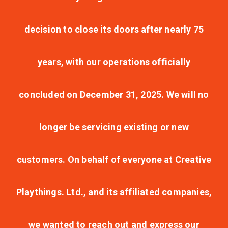
decision to close its doors after nearly 75
years, with our operations officially
concluded on December 31, 2025. We will no
longer be servicing existing or new
customers. On behalf of everyone at Creative
Playthings. Ltd., and its affiliated companies,
we wanted to reach out and express our