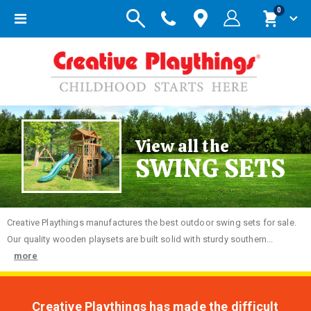
items
0
Toggle
Cart
Nav
View all the
SWING SETS
Creative
Playthings manufactures the best outdoor swing sets for sale.
Our quality wooden playsets are built solid with sturdy southern...
more
Creative Playthings has made the difficult