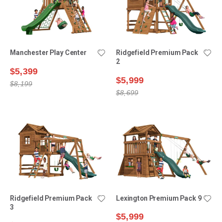
Manchester Play Center
Ridgefield Premium Pack
2
$5,399
$5,999
$8,199
$8,699
Ridgefield Premium Pack
Lexington Premium Pack 9
3
$5,999