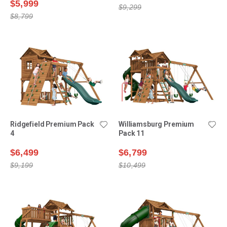
$5,999
$9,299
$8,799
Ridgefield Premium Pack
Williamsburg Premium
4
Pack 11
$6,499
$6,799
$9,199
$10,499