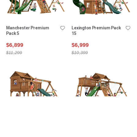
Manchester Premium
Lexington Premium Pack
Pack 5
15
$6,899
$6,999
$11,299
$10,399
Yorktown Premium Pack 1
Manchester Premium
Pack 4
$6,999
$7,199
$8,499