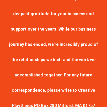
deepest gratitude for your business and
support over the years. While our business
journey has ended, we're incredibly proud of
the relationships we built and the work we
accomplished together. For any future
correspondence, please write to Creative
Playthings PO Box 280 Milford, MA 01757