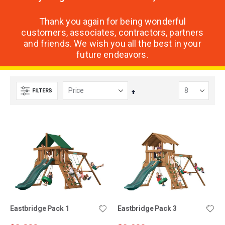
Thank you again for being wonderful
customers, associates, contractors, partners
and friends. We wish you all the best in your
future endeavors.
FILTERS
Set
Descending
Direction
Eastbridge Pack 1
Eastbridge Pack 3