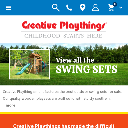
items
0
Toggle
Cart
Nav
View all the
SWING SETS
Creative
Playthings manufactures the best outdoor swing sets for sale.
Our quality wooden playsets are built solid with sturdy southern...
more
Creative Playthings has made the difficult