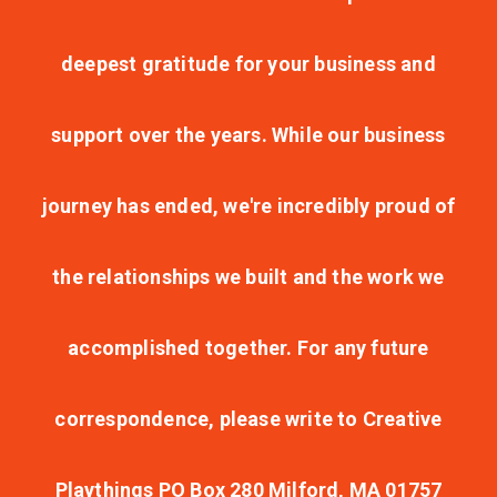
deepest gratitude for your business and
support over the years. While our business
journey has ended, we're incredibly proud of
the relationships we built and the work we
accomplished together. For any future
correspondence, please write to Creative
Playthings PO Box 280 Milford, MA 01757