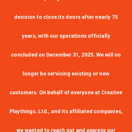
decision to close its doors after nearly 75
years, with our operations officially
concluded on December 31, 2025. We will no
longer be servicing existing or new
customers. On behalf of everyone at Creative
Playthings. Ltd., and its affiliated companies,
we wanted to reach out and express our