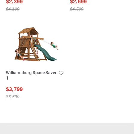
$2,399
$2,699
$4,199
$4,599
Williamsburg Space Saver
1
$3,799
$6,699