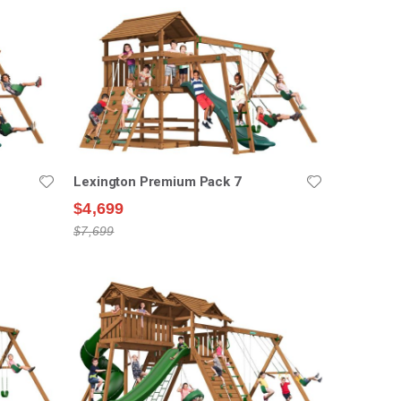
Lexington Premium Pack 7
$4,699
$7,699