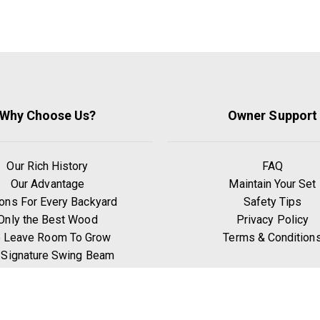
Why Choose Us?
Owner Support
Our Rich History
FAQ
Our Advantage
Maintain Your Set
ons For Every Backyard
Safety Tips
Only the Best Wood
Privacy Policy
 Leave Room To Grow
Terms & Condition
 Signature Swing Beam
hy Go Premium Pine?
Benefits of Exercise
Play Zones