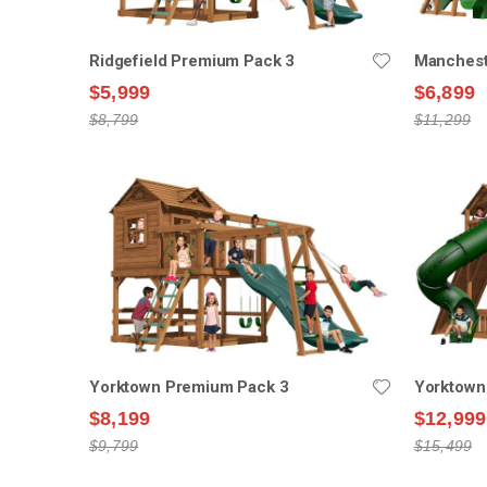
Ridgefield Premium Pack 3
Manchest
$5,999
$6,899
$8,799
$11,299
Yorktown Premium Pack 3
Yorktown
$8,199
$12,999
$9,799
$15,499