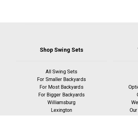
Shop Swing Sets
All Swing Sets
For Smaller Backyards
For Most Backyards
Opti
For Bigger Backyards
Williamsburg
We
Lexington
Our
Ridgefield
W
Yorktown
Manchester