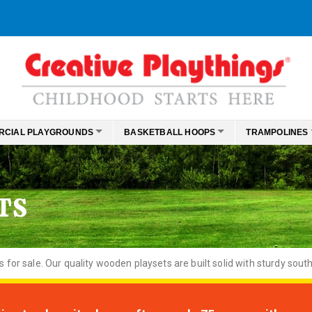
RCIAL PLAYGROUNDS
BASKETBALL HOOPS
TRAMPOLINES
TS
or sale. Our quality wooden playsets are built solid with sturdy south