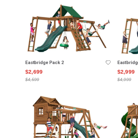
Eastbridge Pack 2
Eastbridg
$2,699
$2,999
$4,599
$4,999