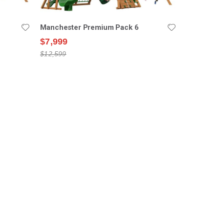
Manchester Premium Pack 6
$7,999
$12,599