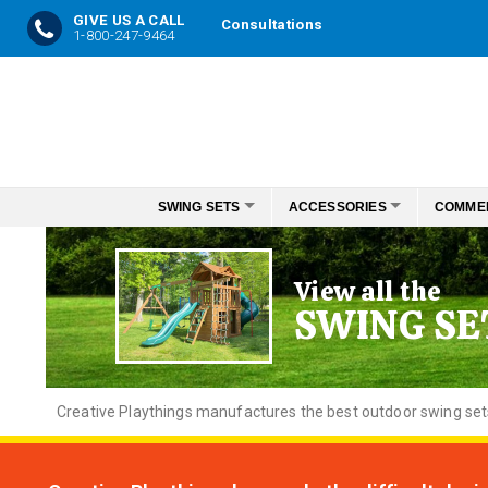
GIVE US A CALL
Consultations
1-800-247-9464
Skip
to
Content
SWING SETS
ACCESSORIES
COMME
View all the
SWING SE
Creative
Playthings manufactures the best outdoor swing sets f