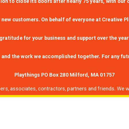
ion to close its doors after nearly 75 years, with ou
r new customers. On behalf of everyone at Creative Pl
ratitude for your business and support over the year
lt and the work we accomplished together. For any fu
Playthings PO Box 280 Milford, MA 01757
s, associates, contractors, partners and friends. We wi
nding
ion