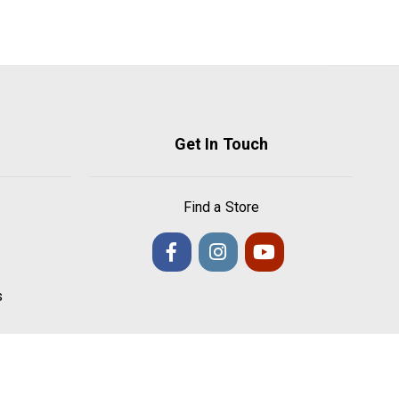
Get In Touch
Find a Store
s