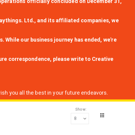
r operations officially concluded on December 31,
aythings. Ltd., and its affiliated companies, we
s. While our business journey has ended, we're
ture correspondence, please write to Creative
sh you all the best in your future endeavors.
Show
Grid
View
as