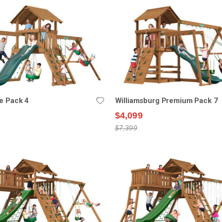
e Pack 4
Williamsburg Premium Pack 7
$4,099
$7,399