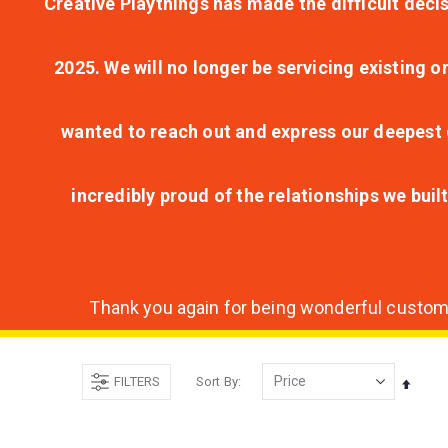
Creative Playthings has made the difficult decis
2025. We will no longer be servicing existing o
wanted to reach out and express our deepest g
incredibly proud of the relationships we bui
Thank you again for being wonderful customer
FILTERS
Sort By
Set
Desce
Direct