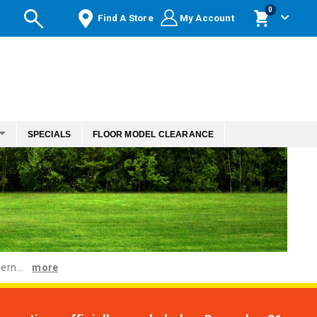
items
0
Find A Store
My Account
Cart
SPECIALS
FLOOR MODEL CLEARANCE
ern...
more