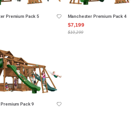
er Premium Pack 5
Manchester Premium Pack 4
$7,199
$10,299
 Premium Pack 9