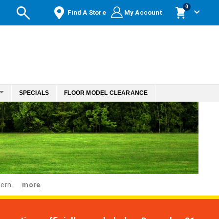
items
0
Find A Store
My Account
Cart
SPECIALS
FLOOR MODEL CLEARANCE
ern...
more