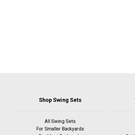
Shop Swing Sets
All Swing Sets
For Smaller Backyards