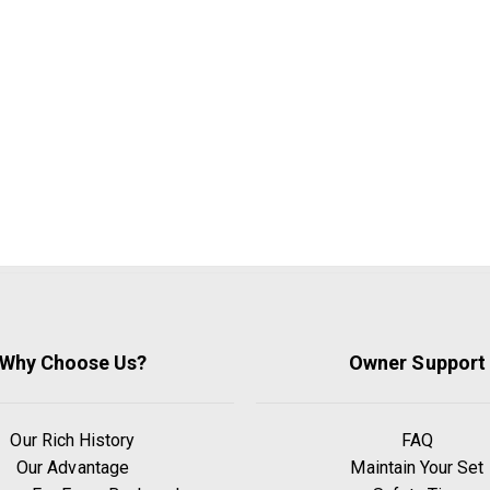
Why Choose Us?
Owner Support
Our Rich History
FAQ
Our Advantage
Maintain Your Set