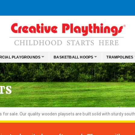
RCIAL PLAYGROUNDS
BASKETBALL HOOPS
TRAMPOLINES
TS
or sale. Our quality wooden playsets are built solid with sturdy south