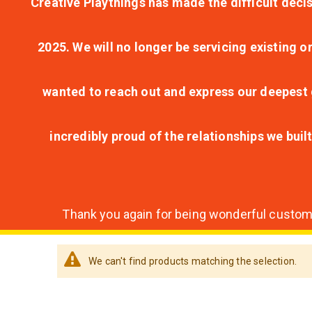
Creative Playthings has made the difficult decis
2025. We will no longer be servicing existing o
wanted to reach out and express our deepest g
incredibly proud of the relationships we bui
Thank you again for being wonderful customer
We can't find products matching the selection.