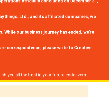
r operations officially concluded on December 31,
aythings. Ltd., and its affiliated companies, we
s. While our business journey has ended, we're
ture correspondence, please write to Creative
sh you all the best in your future endeavors.