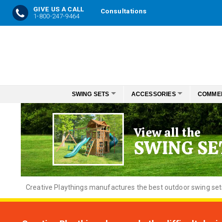
GIVE US A CALL
Consultations
1-800-247-9464
Skip
to
Content
SWING SETS
ACCESSORIES
COMME
View all the
SWING SE
Creative
Playthings manufactures the best outdoor swing sets f