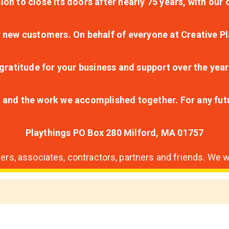
ion to close its doors after nearly 75 years, with ou
r new customers. On behalf of everyone at Creative Pl
ratitude for your business and support over the year
lt and the work we accomplished together. For any fu
Playthings PO Box 280 Milford, MA 01757
s, associates, contractors, partners and friends. We wi