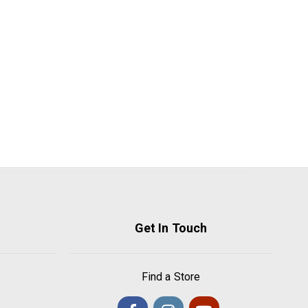
Get In Touch
Find a Store